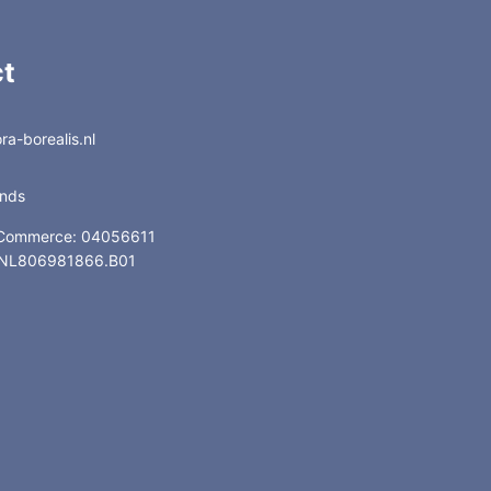
t
a-borealis.nl
ands
 Commerce: 04056611
: NL806981866.B01