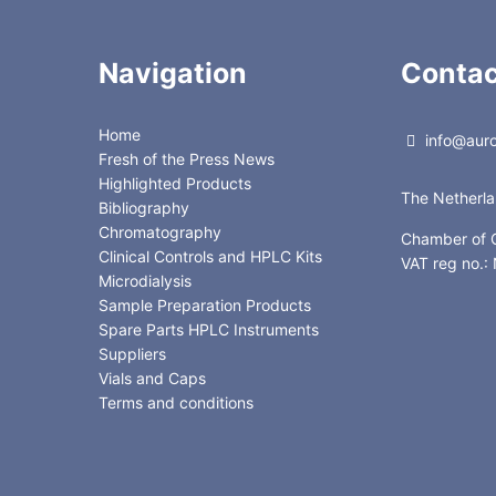
Navigation
Contac
Home
info@auror
Fresh of the Press News
Highlighted Products
The Netherl
Bibliography
Chromatography
Chamber of
Clinical Controls and HPLC Kits
VAT reg no.
Microdialysis
Sample Preparation Products
Spare Parts HPLC Instruments
Suppliers
Vials and Caps
Terms and conditions