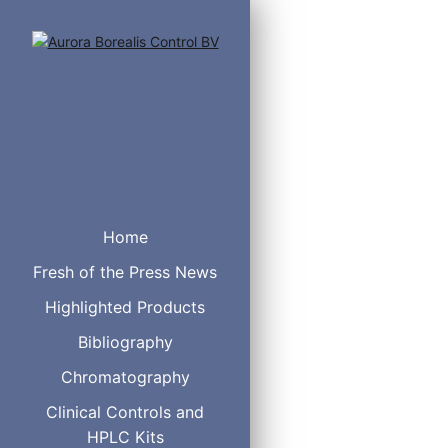
Home
Fresh of the Press News
Highlighted Products
Chiral HSA
Chiral CBH
Bibliography
Chiral AGP
Chromatography
Clinical Controls and
HPLC Kits