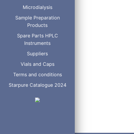
Microdialysis
Sample Preparation
Products
Spare Parts HPLC
Instruments
Suppliers
Vials and Caps
Terms and conditions
Starpure Catalogue 2024