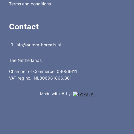
Terms and conditions
Contact
info@aurora-borealis.nl
The Netherlands
Chamber of Commerce: 04056611
VAT reg no.: NL806981866.B01
Made with
by:
❤