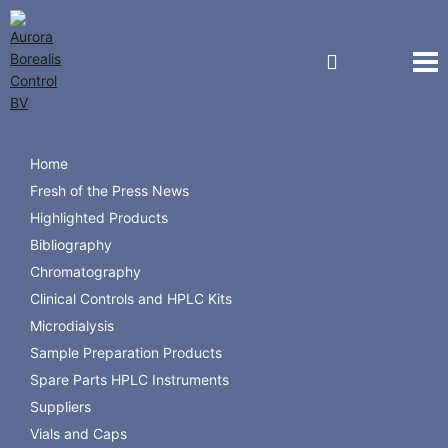
Navigation
Starpure Catalogue 2024
Home
Fresh of the Press News
Starpure Catalogue
Highlighted Products
Bibliography
Chromatography
Clinical Controls and HPLC Kits
Microdialysis
Sample Preparation Products
Spare Parts HPLC Instruments
Suppliers
Vials and Caps