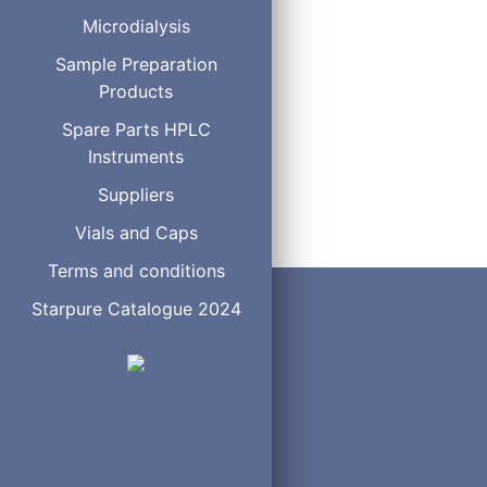
MTBSTFA
Microdialysis
MSTFA
Sample Preparation
HMDS
Products
BSTFA-Regisil
BSTFA +10% TMCS-Re
Spare Parts HPLC
BSTFA +1% TMCS-Reg
Instruments
BSA
Hydrox-Sil Concentr
Suppliers
Vials and Caps
Terms and conditions
Starpure Catalogue 2024