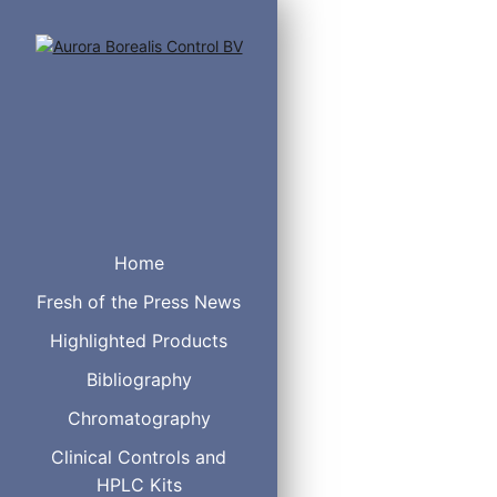
Home
Fresh of the Press News
Highlighted Products
Bibliography
Chromatography
Clinical Controls and
TMSI
HPLC Kits
TMCS