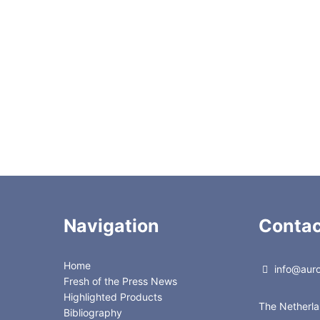
gisil
isil
ate
Navigation
Contac
Home
info@auror
Fresh of the Press News
Highlighted Products
The Netherl
Bibliography