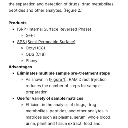
the separation and detection of drugs, drug metabolites,
peptides and other analytes. (
Figure 2
.)
Products
ISRP (Internal Surface Reversed Phase)
GFF II
SPS (Semi-Permeable Surface)
Octyl (C8)
ODS (C18)
Phenyl
Advantages
Eliminates multiple sample pre-treatment steps
As shown in (
Figure 1
), RAM Direct Injection
reduces the number of steps for sample
preparation.
Use for variety of sample matrices
Efficient in the analysis of drugs, drug
metabolites, peptides, and other analytes in
matrices such as plasma, serum, whole blood,
urine, plant and tissue extract, food and