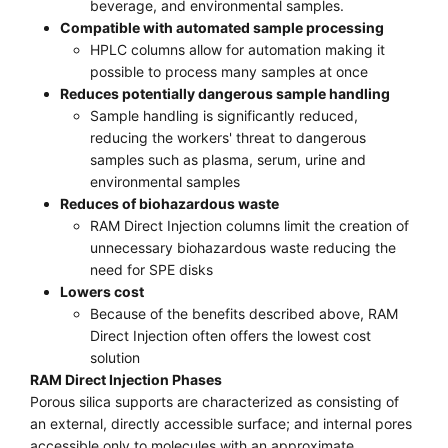
beverage, and environmental samples.
Compatible with automated sample processing
HPLC columns allow for automation making it
possible to process many samples at once
Reduces potentially dangerous sample handling
Sample handling is significantly reduced,
reducing the workers' threat to dangerous
samples such as plasma, serum, urine and
environmental samples
Reduces of biohazardous waste
RAM Direct Injection columns limit the creation of
unnecessary biohazardous waste reducing the
need for SPE disks
Lowers cost
Because of the benefits described above, RAM
Direct Injection often offers the lowest cost
solution
RAM Direct Injection Phases
Porous silica supports are characterized as consisting of
an external, directly accessible surface; and internal pores
accessible only to molecules with an approximate