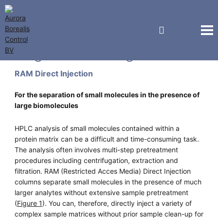
Regis Technologies
RAM Direct Injection
For the separation of small molecules in the presence of
large biomolecules
HPLC analysis of small molecules contained within a
protein matrix can be a difficult and time-consuming task.
The analysis often involves multi-step pretreatment
procedures including centrifugation, extraction and
filtration. RAM (Restricted Acces Media) Direct Injection
columns separate small molecules in the presence of much
larger analytes without extensive sample pretreatment
(
Figure 1
). You can, therefore, directly inject a variety of
complex sample matrices without prior sample clean-up for