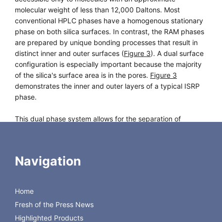
molecular weight of less than 12,000 Daltons. Most
conventional HPLC phases have a homogenous stationary
phase on both silica surfaces. In contrast, the RAM phases
are prepared by unique bonding processes that result in
distinct inner and outer surfaces (
Figure 3
). A dual surface
configuration is especially important because the majority
of the silica's surface area is in the pores.
Figure 3
demonstrates the inner and outer layers of a typical ISRP
phase.
This dual phase system allows for the separation of
analytes through a combination of size exclusion and
conventional phase partitioning. The outer surface employs
both size exclusion and hydrophilic interaction to prevent
Navigation
large biomolecules from accessing the inner layer. As a
result, these compounds elute from the column at the void
volume.
Home
Fresh of the Press News
Small molecules penetrate through to the inner surface
where they are retained and separated by the underlying
Highlighted Products