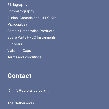
hydrophobic support.
Bibliography
Chromatography
Back to Regis Technologies
Clinical Controls and HPLC Kits
Microdialysis
Sample Preparation Products
Spare Parts HPLC Instruments
Suppliers
Vials and Caps
Terms and conditions
Contact
info@aurora-borealis.nl
The Netherlands