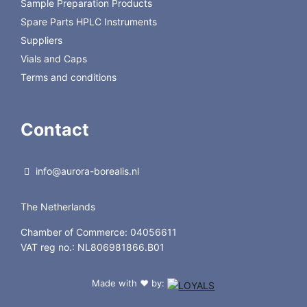
Sample Preparation Products
Spare Parts HPLC Instruments
Suppliers
Vials and Caps
Terms and conditions
Contact
info@aurora-borealis.nl
The Netherlands
Chamber of Commerce: 04056611
VAT reg no.: NL806981866.B01
Made with
by:
❤