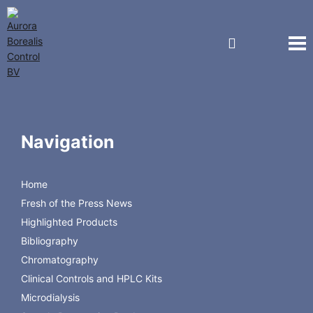
Regis Technologies
RAM Direct Injection
For the separation of small molecules in the presence of
Navigation
large biomolecules
Home
Fresh of the Press News
Highlighted Products
Bibliography
Chromatography
Back to Regis Technologies
Clinical Controls and HPLC Kits
Microdialysis