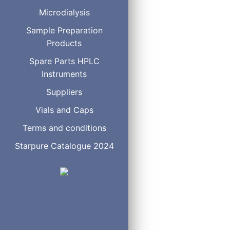
Clear Glass Vial Crimp/S
Microdialysis
Sample Preparation
Products
Amber Glass Vial Screw 
Spare Parts HPLC
Instruments
Suppliers
Vials and Caps
Amber Glass Vial Crimp/
Terms and conditions
Starpure Catalogue 2024
Plastic Vial Screw Thread
Plastic Vial Crimp/Snap 