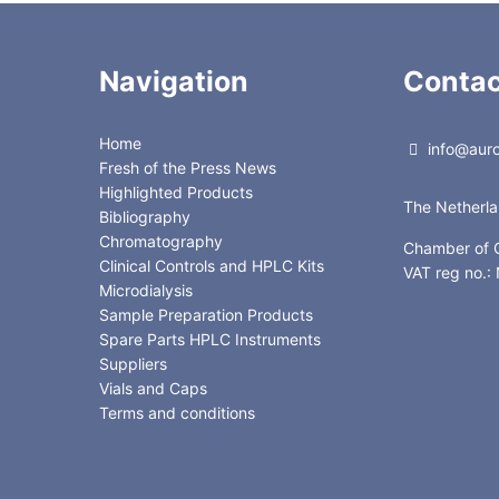
Navigation
Contac
Home
info@auror
Fresh of the Press News
Highlighted Products
The Netherl
Bibliography
Chromatography
Chamber of
Clinical Controls and HPLC Kits
VAT reg no.
Microdialysis
Sample Preparation Products
Spare Parts HPLC Instruments
Suppliers
Vials and Caps
Terms and conditions