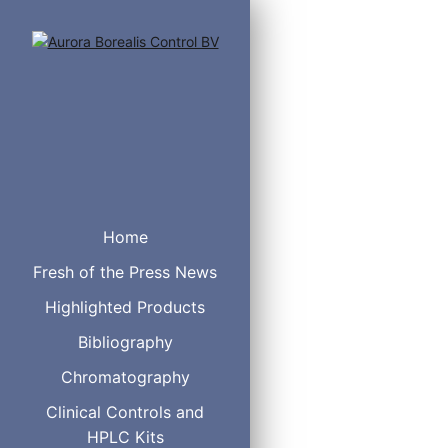
These vials are the prefe
Home
Scientific™ AVCS™ 9mm cl
Fresh of the Press News
Clear Glass Vial Screw T
Highlighted Products
Bibliography
Chromatography
Clinical Controls and
HPLC Kits