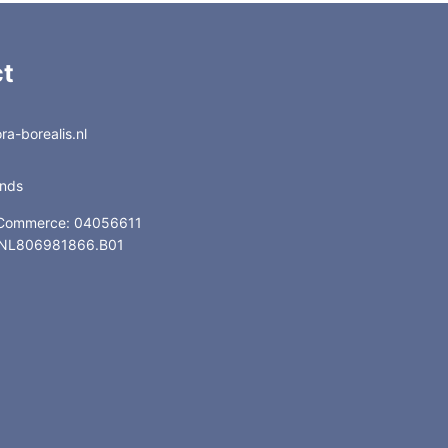
t
a-borealis.nl
ands
 Commerce: 04056611
: NL806981866.B01