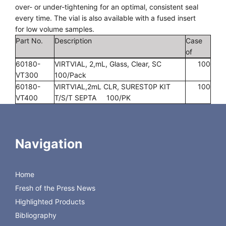
over- or under-tightening for an optimal, consistent seal
every time. The vial is also available with a fused insert
for low volume samples.
Part No.
Description
Case
of
60180-
VIRTVIAL, 2,mL, Glass, Clear, SC
100
VT300
100/Pack
60180-
VIRTVIAL,2mL CLR, SUREST0P KIT
100
VT400
T/S/T SEPTA 100/PK
60180-
VIRTVIAL,2mL CLR, SUREST0P KIT
100
VT401
T/RR SEPTA 100/PK
60180-
VIRTVIAL,2mL CLR, SUREST0P KIT T/S
100
Navigation
VT402
SEPTA 100/PK
60180-
VIRTVIAL, HIGH RECOVERY, CLEAR
100
VT309
1.5ML, 12 X 32 MM, 100/PK
Home
60180-
VIRTVIAL,SURESTOP FUSED, CLEAR
100
Fresh of the Press News
VT310
350uL FUSED INSERT 100/PK
60180-
VIRTVIAL,CLEAR TOTAL RECOVERY
100
Highlighted Products
VT309TR
1.5mL, 12X32mm 100/PK
Bibliography