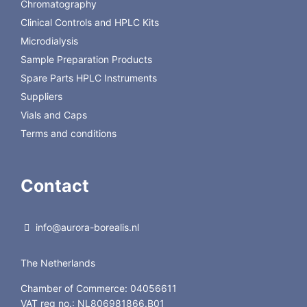
Chromatography
Clinical Controls and HPLC Kits
Microdialysis
Sample Preparation Products
Spare Parts HPLC Instruments
Suppliers
Vials and Caps
Terms and conditions
Contact
info@aurora-borealis.nl
The Netherlands
Chamber of Commerce: 04056611
VAT reg no.: NL806981866.B01