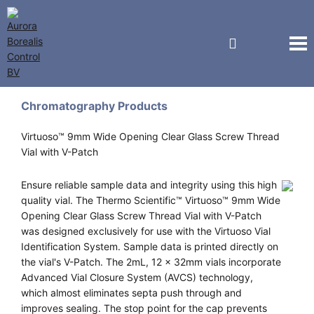
National Scientific
Chromatography Products
Virtuoso™ 9mm Wide Opening Clear Glass Screw Thread
Vial with V-Patch
Ensure reliable sample data and integrity using this high
quality vial. The Thermo Scientific™ Virtuoso™ 9mm Wide
Opening Clear Glass Screw Thread Vial with V-Patch
was designed exclusively for use with the Virtuoso Vial
Identification System. Sample data is printed directly on
the vial's V-Patch. The 2mL, 12 x 32mm vials incorporate
Advanced Vial Closure System (AVCS) technology,
which almost eliminates septa push through and
improves sealing. The stop point for the cap prevents