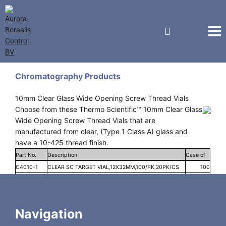
National Scientific
Chromatography Products
10mm Clear Glass Wide Opening Screw Thread Vials
Choose from these Thermo Scientific™ 10mm Clear Glass
Wide Opening Screw Thread Vials that are
manufactured from clear, (Type 1 Class A) glass and
have a 10-425 thread finish.
Part No.
Description
Case of
C4010-1
CLEAR SC TARGET VIAL,12X32MM,100/PK,20PK/CS
100
C4010-1W
CLR TARGET I-D SC VIAL12X32MM,100/PK,20PK/CS
100
C4010-LV1
MACROVIAL TARGET 10-425 S/T CLEAR 300UL
100
FUSED INSERT 100/PK
Navigation
C4010-V1
MICRO-V VIAL TARGET S/T CLEAR1.5ML, 12X32MM,
100
100/PK