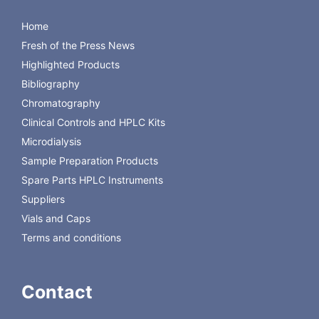
C4010-S1
SILANIZED
CLEAR SC TARGET VIAL,12X32, 100/PK,
100
Home
20PK/CS
Fresh of the Press News
C4010-S1W
SILANIZED CLEAR TARGET SC I-DVIAL, 12X32,
100
100/PK/ 20PK/CS
Highlighted Products
Bibliography
Chromatography
Clinical Controls and HPLC Kits
Microdialysis
Sample Preparation Products
Spare Parts HPLC Instruments
Suppliers
Vials and Caps
Terms and conditions
Contact