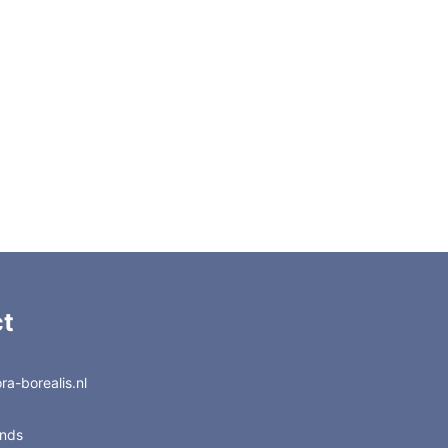
t
a-borealis.nl
ands