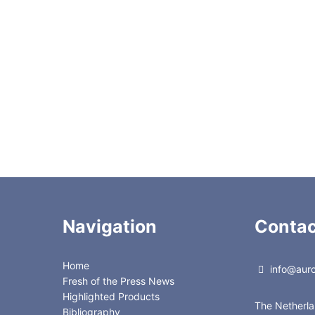
f buffers
n chain lengths for improved retention and separation
d separation time
ion of both ionized and nonionized solutes
esults
pe
Navigation
Contac
Home
info@auror
Fresh of the Press News
Highlighted Products
The Netherl
Bibliography