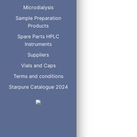
S7 (1-heptylsodiumsulfon
Microdialysis
S8 (1-octylsodiumsulfona
Sample Preparation
S12 (1-dodecylsodiumsul
Products
CH3CN
CH3OH
Spare Parts HPLC
Instruments
Suppliers
Vials and Caps
S - Series
S5
Terms and conditions
S6
S7
Starpure Catalogue 2024
S8
S12
CH
CN
3
CH
OH
3