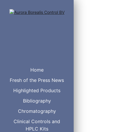
Home
Fresh of the Press News
Highlighted Products
Bibliography
Chromatography
Sulfonate (S-Series)
ion pair concentrates for
Clinical Controls and
S5 (1-pentylsodiumsulfon
HPLC Kits
S6 (1-hexylsodiumsulfona