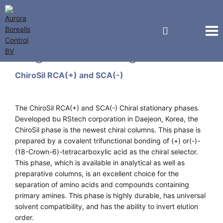
Regis Technologies
ChiroSil RCA(+) and SCA(-)
The ChiroSil RCA(+) and SCA(-) Chiral stationary phases.
Developed bu RStech corporation in Daejeon, Korea, the
ChiroSil phase is the newest chiral columns. This phase is
prepared by a covalent trifunctional bonding of (+) or(-)-
(18-Crown-6)-tetracarboxylic acid as the chiral selector.
This phase, which is available in analytical as well as
preparative columns, is an excellent choice for the
separation of amino acids and compounds containing
primary amines. This phase is highly durable, has universal
solvent compatibility, and has the ability to invert elution
order.