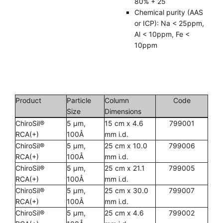
80% + 25
Chemical purity (AAS
or ICP): Na < 25ppm,
Al < 10ppm, Fe <
10ppm
Product
Particle
Column
Code
Size
Dimensions
ChiroSil®
5 µm,
15 cm x 4.6
799001
RCA(+)
100Å
mm i.d.
ChiroSil®
5 µm,
25 cm x 10.0
799006
RCA(+)
100Å
mm i.d.
ChiroSil®
5 µm,
25 cm x 21.1
799005
RCA(+)
100Å
mm i.d.
ChiroSil®
5 µm,
25 cm x 30.0
799007
RCA(+)
100Å
mm i.d.
ChiroSil®
5 µm,
25 cm x 4.6
799002