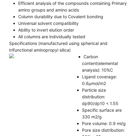
Efficient analysis of the compounds containing Primary
amino groups and amino acids
Column durability due to Covalent bonding
Universal solvent compatibility
Ability to invert elution order
All columns are individually tested
Specifications (manufactured using spherical and
trifunctional aminopropyl silica)
Carbon
content(elemental
analysis): 10%C
Ligand coverage:
0.6µmol/m2
Particle size
distribution:
dp90/dp10 < 1.55
Specific surface are
330 m2/g
Pore volume: 0.9 ml/g
Pore size distribution: