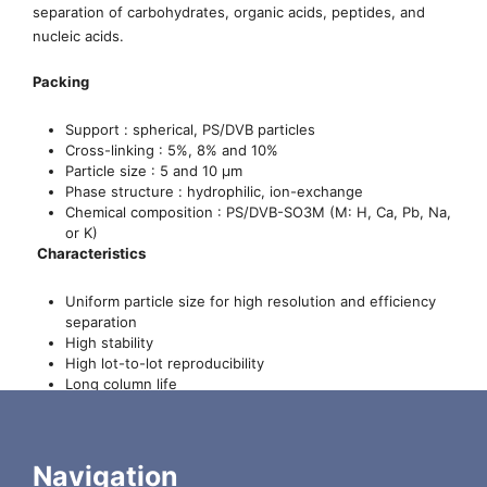
separation of carbohydrates, organic acids, peptides, and
nucleic acids.
Packing
Support : spherical, PS/DVB particles
Cross-linking : 5%, 8% and 10%
Particle size : 5 and 10 µm
Phase structure : hydrophilic, ion-exchange
Chemical composition : PS/DVB-SO3M (M: H, Ca, Pb, Na,
or K)
Characteristics
Uniform particle size for high resolution and efficiency
separation
High stability
High lot-to-lot reproducibility
Long column life
Compatibility with most aqueous mobile phases,
including pure water as the eluent
Wide range of operating temperature (0-85 °C)
Low backpressure for the separation pH range (5-9) for
Navigation