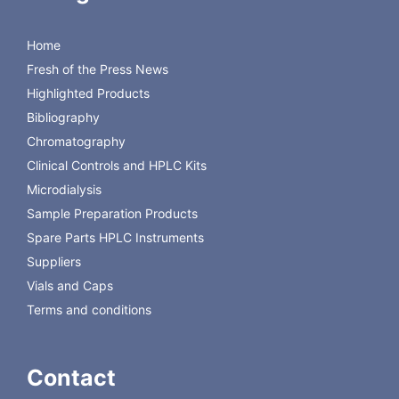
Carbomix Ca-NP and (1-3) for Carbomix H-NP columns
Ordering Information:
Home
Carbomix
Carbomix H
Carbomix K
Carbomix Na
Carbomix Pb
Fresh of the Press News
Ca
Highlighted Products
Bibliography
Chromatography
Clinical Controls and HPLC Kits
Microdialysis
Sample Preparation Products
Spare Parts HPLC Instruments
Suppliers
Vials and Caps
Terms and conditions
Contact