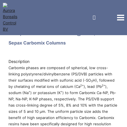
Sepax Technologies, Inc.
Sepax Carbomix Columns
Description
Carbomix phases are composed of spherical, low cross-
linking polystyrene/divinylbenzene (PS/DVB) particles with
their surfaces modified with sulfonic acid (-SO
H), followed
3
2+
2+
by chelating of metal ions of calcium (Ca
), lead (Pb
),
+
+
sodium (Na
) or potassium (K
) to form Carbomix Ca-NP, Pb-
NP, Na-NP, K-NP phases, respectively. The PS/DVB support
has cross-linking degree of 5%, 8% and 10% with the particle
sizes of 5 and 10 µm. The uniform particle size adds the
benefit of high separation efficiency to Carbomix. Carbomix
resins have been specifically designed for high resolution