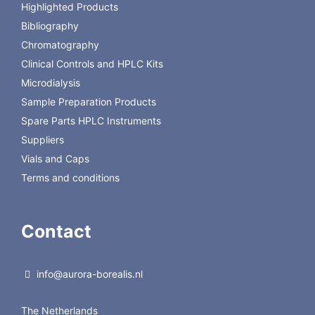
Highlighted Products
P/N: 102002-COUPLER
SS with PEEK ferrule inserts, recommended to connect
Bibliography
columns in series.
Chromatography
Clinical Controls and HPLC Kits
Microdialysis
Sample Preparation Products
Spare Parts HPLC Instruments
Suppliers
Vials and Caps
Terms and conditions
Contact
info@aurora-borealis.nl
The Netherlands