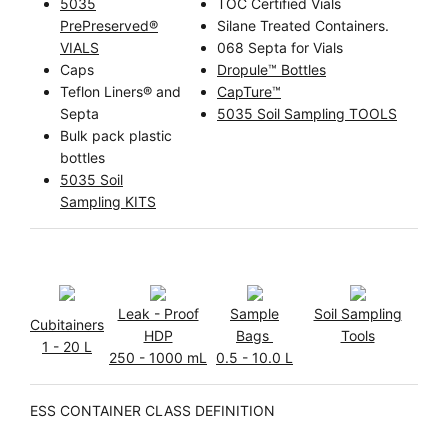
5035
TOC Certified Vials
PrePreserved®
Silane Treated Containers.
VIALS
068 Septa for Vials
Caps
Dropule™ Bottles
Teflon Liners® and
CapTure™
Septa
5035 Soil Sampling TOOLS
Bulk pack plastic
bottles
5035 Soil
Sampling KITS
Leak - Proof
Sample
Soil Sampling
Cubitainers
HDP
Bags
Tools
1 - 20 L
250 - 1000 mL
0.5 - 10.0 L
ESS CONTAINER CLASS DEFINITION