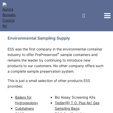
ESS
Environmental Sampling Supply
ESS was the first company in the environmental container
®
industry to offer PrePreserved
sample containers and
remains the leader by continuing to introduce new
products to our customers. No other company offers such
a complete sample preservation system.
This is just a small selection of other products ESS
provides:
Bailers for
Bio Assay Screening Kits
hydrogeology
Tedlar(R) T.O. Plus Air/ Gas
Cubitainers
Sampling Bags