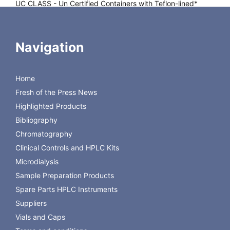
UC CLASS
- Un Certified Containers with Teflon-lined*
closure attached. UC Class includes ESS Sample lable
QC CLASS
- QUALITY CERTIFIED precleaned containers
Navigation
with Teflon-lined* closure attached are analyzed by
independent, certified laboratories. QC Certification is
provided with each case. QC Class includes with ESS
Home
Sample lable with printed lot number
Fresh of the Press News
PC CLASS
- PRE-CLEANED CERTIFIED Containers with
Highlighted Products
Teflon-lined* enclusure attached. PC Certification is
Bibliography
provided with each case. PC Class includes with ESS
Chromatography
sample label.
Clinical Controls and HPLC Kits
Microdialysis
Sample Preparation Products
Spare Parts HPLC Instruments
Suppliers
Vials and Caps