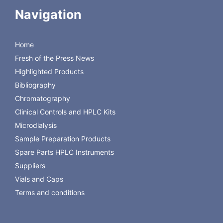
Navigation
Ordering Information:
Item Description
Part Number
Velox Solvent Waste System (5 Ltrs)
ZLS.332-2419
Home
Velox Solvent Waste System (10 Ltrs)
ZLS.332-3413
Fresh of the Press News
Velox Solvent Waste System (20
ZLS.332-4413
Ltrs)
Highlighted Products
Bibliography
Chromatography
Download Brochure
Clinical Controls and HPLC Kits
Microdialysis
Sample Preparation Products
Spare Parts HPLC Instruments
Suppliers
Vials and Caps
Terms and conditions