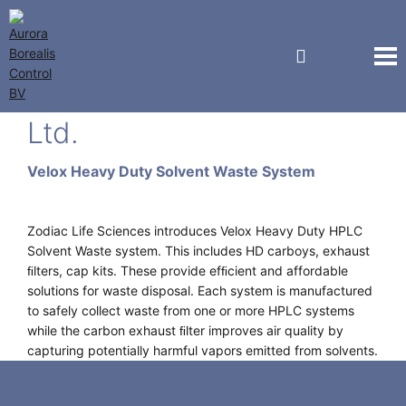
Zodiac Life Sciences Pvt
Ltd.
Velox Heavy Duty Solvent Waste System
Zodiac Life Sciences introduces Velox Heavy Duty HPLC
Solvent Waste system. This includes HD carboys, exhaust
ﬁlters, cap kits. These provide efﬁcient and affordable
solutions for waste disposal. Each system is manufactured
to safely collect waste from one or more HPLC systems
while the carbon exhaust ﬁlter improves air quality by
capturing potentially harmful vapors emitted from solvents.