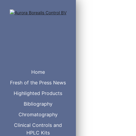
Home
Fresh of the Press News
Highlighted Products
Bibliography
Chromatography
1/32"
0.25 mm
Clinical Controls and
HPLC Kits