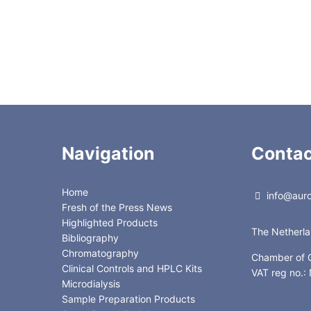
Navigation
Contac
Home
info@auror
Fresh of the Press News
Highlighted Products
The Netherl
Bibliography
Chromatography
Chamber of
Clinical Controls and HPLC Kits
VAT reg no.
Microdialysis
Sample Preparation Products