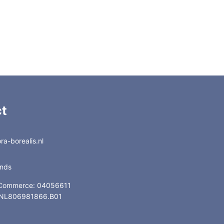
t
a-borealis.nl
ands
 Commerce: 04056611
: NL806981866.B01