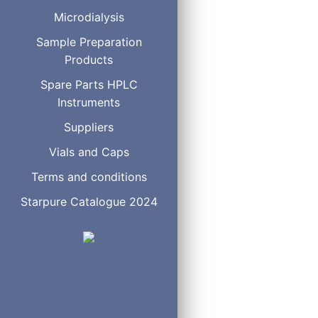
Microdialysis
Sample loops for select
Sample Preparation
ST Low 
Products
1/16",
Spare Parts HPLC
Instruments
Suppliers
Vials and Caps
Sample loops for two po
Terms and conditions
1/32"
Starpure Catalogue 2024
0.25 mm
Volume
Produ
2 µl
SL2
5 µl
SL5
10 µl
SL10
15 µl
SL15