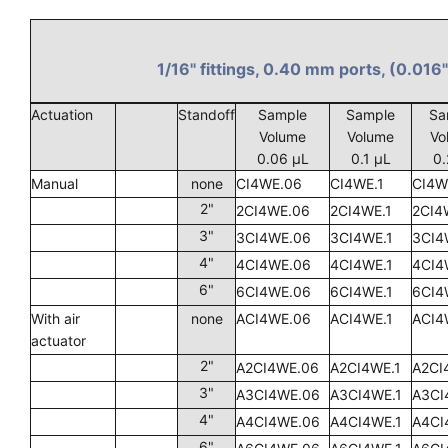
1/16" fittings, 0.40 mm ports, (0.016"
Actuation
Standoff
Sample
Sample
Sa
Volume
Volume
Vo
0.06 µL
0.1 µL
0.
Manual
none
CI4WE.06
CI4WE.1
CI4W
2"
2CI4WE.06
2CI4WE.1
2CI4
3"
3CI4WE.06
3CI4WE.1
3CI4
4"
4CI4WE.06
4CI4WE.1
4CI4
6"
6CI4WE.06
6CI4WE.1
6CI4
With air
none
ACI4WE.06
ACI4WE.1
ACI4
actuator
2"
A2CI4WE.06
A2CI4WE.1
A2CI
3"
A3CI4WE.06
A3CI4WE.1
A3CI
4"
A4CI4WE.06
A4CI4WE.1
A4CI
6"