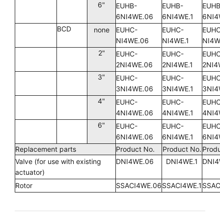
6"
EUHB-
EUHB-
EUHB
6NI4WE.06
6NI4WE.1
6NI4
BCD
none
EUHC-
EUHC-
EUHC
NI4WE.06
NI4WE.1
NI4W
2"
EUHC-
EUHC-
EUHC
2NI4WE.06
2NI4WE.1
2NI4
3"
EUHC-
EUHC-
EUHC
3NI4WE.06
3NI4WE.1
3NI4
4"
EUHC-
EUHC-
EUHC
4NI4WE.06
4NI4WE.1
4NI4
6"
EUHC-
EUHC-
EUHC
6NI4WE.06
6NI4WE.1
6NI4
Replacement parts
Product No.
Product No.
Produ
Valve (for use with existing
DNI4WE.06
DNI4WE.1
DNI4
actuator)
Rotor
SSACI4WE.06
SSACI4WE.1
SSAC