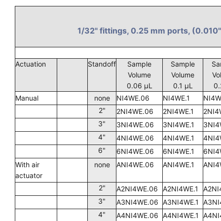
1/32" fittings, 0.25 mm ports, (0.010"
Actuation
Standoff
Sample
Sample
Sa
Volume
Volume
Vo
0.06 µL
0.1 µL
0.
Manual
none
NI4WE.06
NI4WE.1
NI4W
2"
2NI4WE.06
2NI4WE.1
2NI4
3"
3NI4WE.06
3NI4WE.1
3NI4
4"
4NI4WE.06
4NI4WE.1
4NI4
6"
6NI4WE.06
6NI4WE.1
6NI4
With air
none
ANI4WE.06
ANI4WE.1
ANI4
actuator
2"
A2NI4WE.06
A2NI4WE.1
A2NI
3"
A3NI4WE.06
A3NI4WE.1
A3NI
4"
A4NI4WE.06
A4NI4WE.1
A4NI