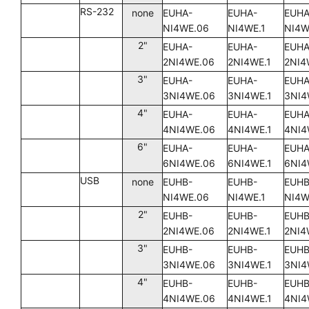
RS-232
none
EUHA-
EUHA-
EUHA
NI4WE.06
NI4WE.1
NI4W
2"
EUHA-
EUHA-
EUHA
2NI4WE.06
2NI4WE.1
2NI4
3"
EUHA-
EUHA-
EUHA
3NI4WE.06
3NI4WE.1
3NI4
4"
EUHA-
EUHA-
EUHA
4NI4WE.06
4NI4WE.1
4NI4
6"
EUHA-
EUHA-
EUHA
6NI4WE.06
6NI4WE.1
6NI4
USB
none
EUHB-
EUHB-
EUHB
NI4WE.06
NI4WE.1
NI4W
2"
EUHB-
EUHB-
EUHB
2NI4WE.06
2NI4WE.1
2NI4
3"
EUHB-
EUHB-
EUHB
3NI4WE.06
3NI4WE.1
3NI4
4"
EUHB-
EUHB-
EUHB
4NI4WE.06
4NI4WE.1
4NI4