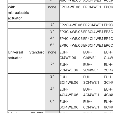
A6CI4WE.06
A6CI4WE.1
A6CI
With
none
EPCI4WE.06
EPCI4WE.1
EPCI
microelectric
actuator
2"
EP2CI4WE.06
EP2CI4WE.1
EP2C
3"
EP3CI4WE.06
EP3CI4WE.1
EP3C
4"
EP4CI4WE.06
EP4CI4WE.1
EP4C
6"
EP6CI4WE.06
EP6CI4WE.1
EP6C
Universal
Standard
none
EUH-
EUH-
EUH-
actuator
CI4WE.06
CI4WE.1
CI4W
2"
EUH-
EUH-
EUH-
2CI4WE.06
2CI4WE.1
2CI4
3"
EUH-
EUH-
EUH-
3CI4WE.06
3CI4WE.1
3CI4
4"
EUH-
EUH-
EUH-
4CI4WE.06
4CI4WE.1
4CI4
6"
EUH-
EUH-
EUH-
6CI4WE.06
6CI4WE.1
6CI4