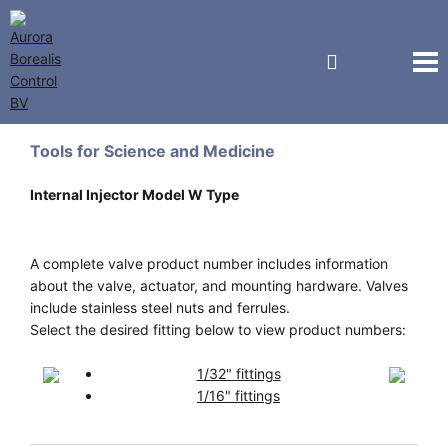
Vici Valco Jour
Tools for Science and Medicine
Internal Injector Model W Type
A complete valve product number includes information
about the valve, actuator, and mounting hardware. Valves
include stainless steel nuts and ferrules.
Select the desired fitting below to view product numbers:
1/32" fittings
1/16" fittings