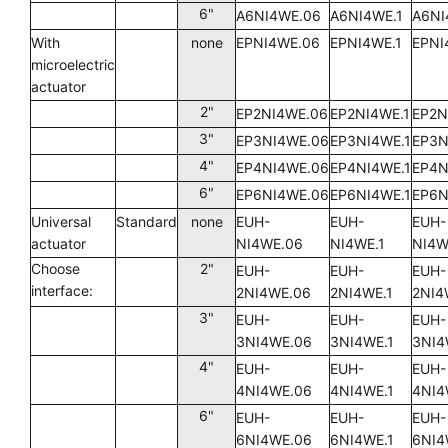
6"
A6NI4WE.06
A6NI4WE.1
A6NI
With
none
EPNI4WE.06
EPNI4WE.1
EPNI
microelectric
actuator
2"
EP2NI4WE.06
EP2NI4WE.1
EP2N
3"
EP3NI4WE.06
EP3NI4WE.1
EP3N
4"
EP4NI4WE.06
EP4NI4WE.1
EP4N
6"
EP6NI4WE.06
EP6NI4WE.1
EP6N
Universal
Standard
none
EUH-
EUH-
EUH-
actuator
NI4WE.06
NI4WE.1
NI4W
Choose
2"
EUH-
EUH-
EUH-
interface:
2NI4WE.06
2NI4WE.1
2NI4
3"
EUH-
EUH-
EUH-
3NI4WE.06
3NI4WE.1
3NI4
4"
EUH-
EUH-
EUH-
4NI4WE.06
4NI4WE.1
4NI4
6"
EUH-
EUH-
EUH-
6NI4WE.06
6NI4WE.1
6NI4