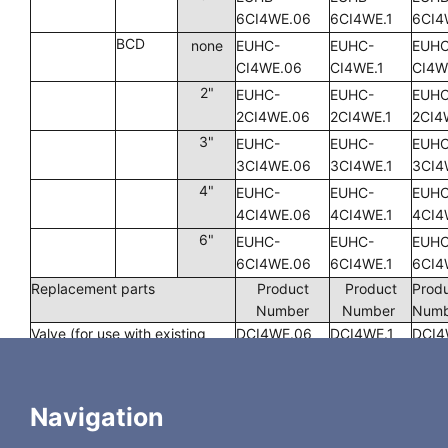
6CI4WE.06
6CI4WE.1
6CI4
BCD
none
EUHC-
EUHC-
EUHC
CI4WE.06
CI4WE.1
CI4W
2"
EUHC-
EUHC-
EUHC
2CI4WE.06
2CI4WE.1
2CI4
3"
EUHC-
EUHC-
EUHC
3CI4WE.06
3CI4WE.1
3CI4
4"
EUHC-
EUHC-
EUHC
4CI4WE.06
4CI4WE.1
4CI4
6"
EUHC-
EUHC-
EUHC
6CI4WE.06
6CI4WE.1
6CI4
Replacement parts
Product
Product
Prod
Number
Number
Num
Valve (for use with existing
DCI4WE.06
DCI4WE.1
DCI4
actuator)
Rotor
SSACI4WE.06
SSACI4WE.1
SSAC
Navigation
UP