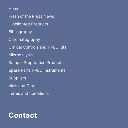
Home
Fresh of the Press News
Highlighted Products
Bibliography
Chromatography
Clinical Controls and HPLC Kits
Microdialysis
Sample Preparation Products
Spare Parts HPLC Instruments
Suppliers
Vials and Caps
Terms and conditions
Contact