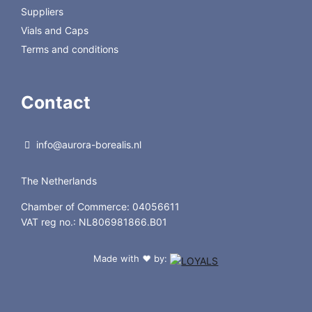
Suppliers
Vials and Caps
Terms and conditions
Contact
info@aurora-borealis.nl
The Netherlands
Chamber of Commerce: 04056611
VAT reg no.: NL806981866.B01
Made with
by:
❤