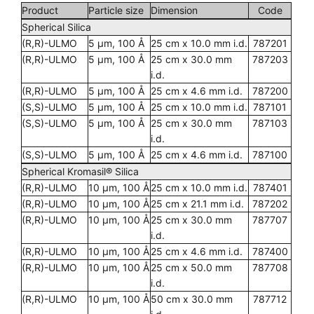
Product
Particle size
Dimension
Code
Spherical Silica
(R,R)-ULMO
5 µm, 100 Å
25 cm x 10.0 mm i.d.
787201
(R,R)-ULMO
5 µm, 100 Å
25 cm x 30.0 mm
787203
i.d.
(R,R)-ULMO
5 µm, 100 Å
25 cm x 4.6 mm i.d.
787200
(S,S)-ULMO
5 µm, 100 Å
25 cm x 10.0 mm i.d.
787101
(S,S)-ULMO
5 µm, 100 Å
25 cm x 30.0 mm
787103
i.d.
(S,S)-ULMO
5 µm, 100 Å
25 cm x 4.6 mm i.d.
787100
Spherical Kromasil® Silica
(R,R)-ULMO
10 µm, 100 Å
25 cm x 10.0 mm i.d.
787401
(R,R)-ULMO
10 µm, 100 Å
25 cm x 21.1 mm i.d.
787202
(R,R)-ULMO
10 µm, 100 Å
25 cm x 30.0 mm
787707
i.d.
(R,R)-ULMO
10 µm, 100 Å
25 cm x 4.6 mm i.d.
787400
(R,R)-ULMO
10 µm, 100 Å
25 cm x 50.0 mm
787708
i.d.
(R,R)-ULMO
10 µm, 100 Å
50 cm x 30.0 mm
787712