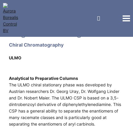
Regis Technologies
Chiral Chromatography
ULMO
Analytical to Preparative Columns
The ULMO chiral stationary phase was developed by
Austrian researchers Dr. Georg Uray, Dr. Wolfgang Linder
and Dr. Nobert Maier. The ULMO CSP is based on a 3,5-
dintrobenzoyl derivative of diphenylethylenediamine. This
CSP has a general ability to separate the enantiomers of
many racemate classes and is particularly good at
separating the enantiomers of aryl carbinols.