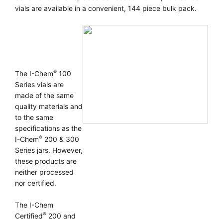
vials are available in a convenient, 144 piece bulk pack.
®
The I-Chem
100
Series vials are
made of the same
quality materials and
to the same
specifications as the
®
I-Chem
200 & 300
Series jars. However,
these products are
neither processed
nor certified.
The I-Chem
®
Certified
200 and