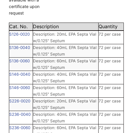
certificate upon
request
Cat. No.
Description
Quantity
S126-0020
Description: 20mL EPA Septa Vial
72 per case
w/0.125" Septum
S136-0040
Description: 40mL EPA Septa Vial
72 per case
w/0.125" Septum
S136-0060
Description: 60mL EPA Septa Vial
72 per case
w/0.125" Septum
S146-0040
Description: 40mL EPA Septa Vial
72 per case
w/0.125" Septum
S146-0060
Description: 60mL EPA Septa Vial
72 per case
w/0.125" Septum
S226-0020
Description: 20mL EPA Septa Vial
72 per case
w/0.125" Septum
S236-0040
Description: 40mL EPA Septa Vial
72 per case
w/0.125" Septum
S236-0060
Description: 60mL EPA Septa Vial
72 per case