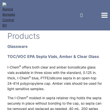
EP Scientific & I-Chem®
Products
Glassware
TOC/VOC EPA Septa Vials, Amber & Clear Glass
®
I-Chem
offers both clear and amber borosilicate glass
vials available in three sizes with the standard, 0.125 in.
®
thick, I-Chem
blue, PTFE/silicone septa in an open-top
24-414 polypropylene cap. Amber vials should be used for
light sensitive samples.
®
The I-Chem
molded-in septa retainer ring holds the septa
securely in place without bonding to the cap, so septa can
be removed and replaced as needed. 40 mL, 200 series