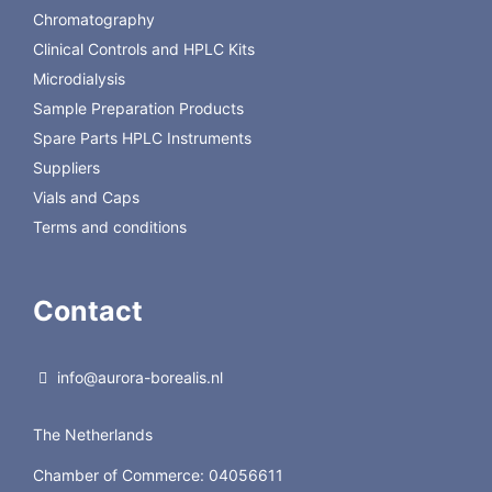
The complete list
Chromatography
Clinical Controls and HPLC Kits
Microdialysis
Sample Preparation Products
Spare Parts HPLC Instruments
Suppliers
Vials and Caps
Terms and conditions
Contact
info@aurora-borealis.nl
The Netherlands
Chamber of Commerce: 04056611