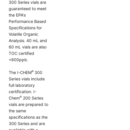
300 Series vials are
guaranteed to meet
the EPA's
Performance Based
Specifications for
Volatile Organic
Analysis. 40 mL and
60 mL vials are also
TOC certified
<600ppb.
®
The I-CHEM
300
Series vials include
full laboratory
certification. I-
®
Chem
200 Series
vials are prepared to
the same
specifications as the
300 Series and are
available with a