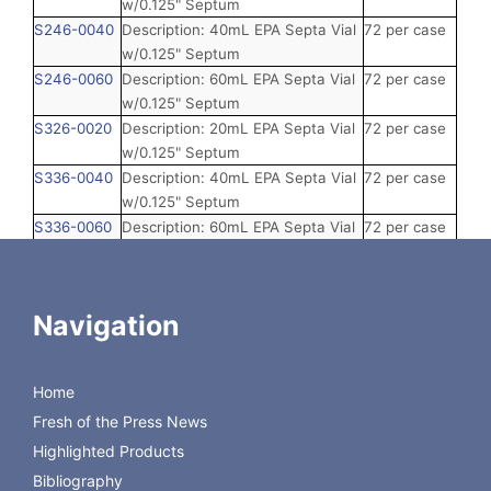
w/0.125" Septum
S246-0040
Description: 40mL EPA Septa Vial
72 per case
w/0.125" Septum
S246-0060
Description: 60mL EPA Septa Vial
72 per case
w/0.125" Septum
S326-0020
Description: 20mL EPA Septa Vial
72 per case
w/0.125" Septum
S336-0040
Description: 40mL EPA Septa Vial
72 per case
w/0.125" Septum
S336-0060
Description: 60mL EPA Septa Vial
72 per case
w/0.125" Septum
S346-0040
Description: 40mL EPA Septa Vial
72 per case
w/0.125" Septum
Navigation
S346-0060
Description: 60mL EPA Septa Vial
72 per case
w/0.125" Septum
SB36-0040
Description: 40mL EPA Septa Vial
144 per case
Home
w/0.125" Septum, Bulk
Fresh of the Press News
SB46-0040
Description: 40mL EPA Septa Vial
144 per case
w/0.125" Septum, Bulk
Highlighted Products
Bibliography