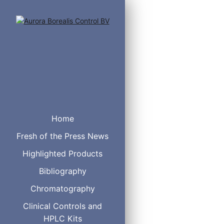
Home
Fresh of the Press News
Highlighted Products
Resin Matrix
Bibliography
Pore size
Chromatography
Particle size
Phase Structure
Clinical Controls and
Separation Mechanism
HPLC Kits
pH Stability