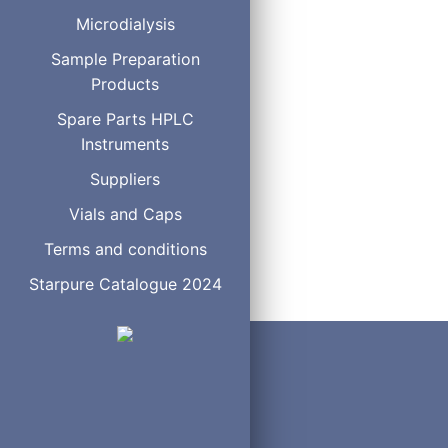
Operating Temperature
Microdialysis
Operating Pressure
Sample Preparation
Mobile Phase Compatibili
Products
Spare Parts HPLC
Instruments
Suppliers
Vials and Caps
Terms and conditions
Starpure Catalogue 2024