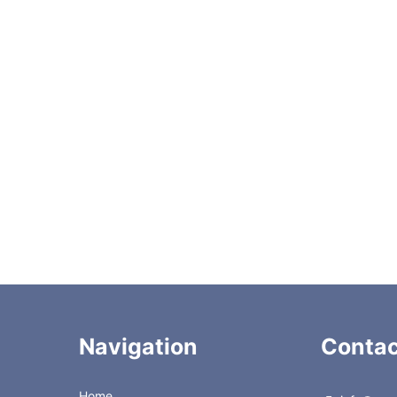
Up to 80 °C
Up to 100 bar (at 80 °C )
ty
Compatible with aqueous solution, a mixture of water and ac
Column Dimensions
Accesso
Navigation
Contac
Home