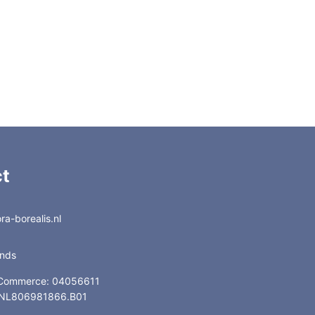
t
a-borealis.nl
ands
 Commerce: 04056611
: NL806981866.B01