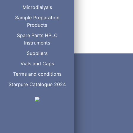
Microdialysis
Sample Preparation
Products
Spare Parts HPLC
Instruments
Suppliers
Vials and Caps
Terms and conditions
Starpure Catalogue 2024