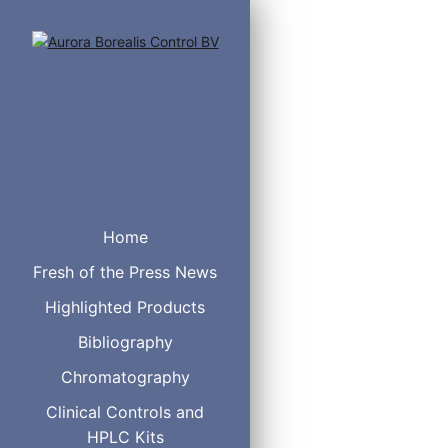
Home
Fresh of the Press News
Highlighted Products
Bibliography
Chromatography
Clinical Controls and
HPLC Kits