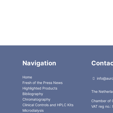
Navigation
Contac
Home
info@auror
Fresh of the Press News
Highlighted Products
The Netherl
Bibliography
Chromatography
Chamber of
Clinical Controls and HPLC Kits
VAT reg no.
Microdialysis