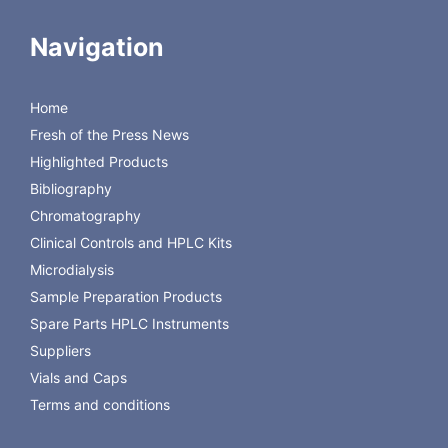
Tetramethylammonium Chloride on Newcrom AH Column
HPLC Separation of Uracil, Thymine, Guanine, Cytosine,
Navigation
Adenine on Newcrom AH
HPLC Determination of Sodium Dodecyl Sulfate on
Newcrom AH Column
Home
HPLC Determination of Arbidol (Umifenovir) on Newcrom
Fresh of the Press News
AH Column
New HPLC Amino Acids Separation Compatible With
Highlighted Products
Carbon Dating Technique
Bibliography
Chromatography
Clinical Controls and HPLC Kits
Microdialysis
Sample Preparation Products
Spare Parts HPLC Instruments
Suppliers
Vials and Caps
Terms and conditions