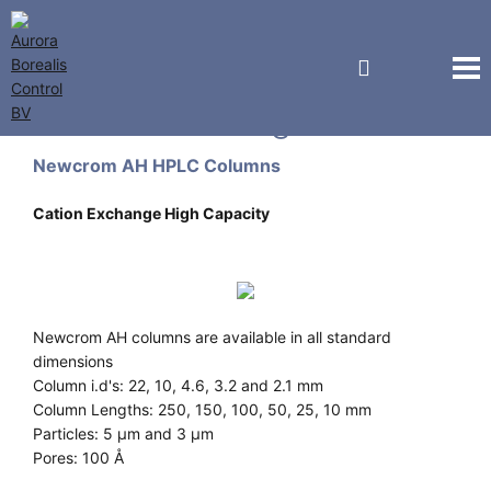
Sielc Technologies
Newcrom AH HPLC Columns
Cation Exchange High Capacity
Newcrom AH columns are available in all standard
dimensions
Column i.d's: 22, 10, 4.6, 3.2 and 2.1 mm
Column Lengths: 250, 150, 100, 50, 25, 10 mm
Particles: 5 µm and 3 µm
Pores: 100 Å