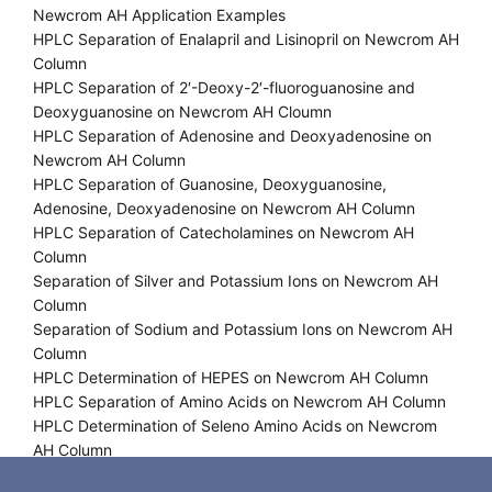
Newcrom AH Application Examples
HPLC Separation of Enalapril and Lisinopril on Newcrom AH
Column
HPLC Separation of 2′-Deoxy-2′-fluoroguanosine and
Deoxyguanosine on Newcrom AH Cloumn
HPLC Separation of Adenosine and Deoxyadenosine on
Newcrom AH Column
HPLC Separation of Guanosine, Deoxyguanosine,
Adenosine, Deoxyadenosine on Newcrom AH Column
HPLC Separation of Catecholamines on Newcrom AH
Column
Separation of Silver and Potassium Ions on Newcrom AH
Column
Separation of Sodium and Potassium Ions on Newcrom AH
Column
HPLC Determination of HEPES on Newcrom AH Column
HPLC Separation of Amino Acids on Newcrom AH Column
HPLC Determination of Seleno Amino Acids on Newcrom
AH Column
HPLC Separation of Sodium, Potassium Ions and