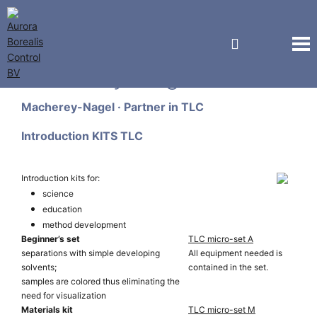
Macherey-Nagel GmbH
Macherey-Nagel · Partner in TLC
Introduction KITS TLC
Introduction kits for:
science
education
method development
Beginner’s set
TLC micro-set A
separations with simple developing
All equipment needed is
solvents;
contained in the set.
samples are colored thus eliminating the
need for visualization
Materials kit
TLC micro-set M