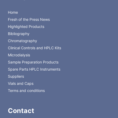
wine
Method development in HPTLC
HPTLC method
development kits
Home
Visualization of TLC-separated
TLC visualization reagents
Fresh of the Press News
compounds
Highlighted Products
Bibliography
Chromatography
Back to Macherey-Nagel
Clinical Controls and HPLC Kits
Microdialysis
Sample Preparation Products
Spare Parts HPLC Instruments
Suppliers
Vials and Caps
Terms and conditions
Contact