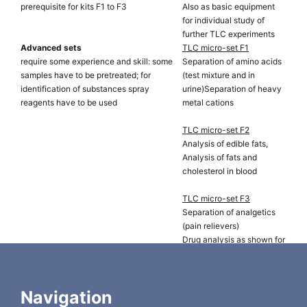
prerequisite for kits F1 to F3
Also as basic equipment
for individual study of
further TLC experiments
Advanced sets
TLC micro-set F1
require some experience and skill: some
Separation of amino acids
samples have to be pretreated; for
(test mixture and in
identification of substances spray
urine)Separation of heavy
reagents have to be used
metal cations
TLC micro-set F2
Analysis of edible fats,
Analysis of fats and
cholesterol in blood
TLC micro-set F3
Separation of analgetics
(pain relievers)
Drug analysis as shown for
cinchona bark
Chromatographic rapid test for wine
TLC wine set
(evaluating the conversion of malic acid
Determination of the
Navigation
to lactic acid, 2nd fermentation)
optimum time for bottling a