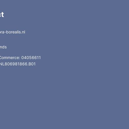
t
a-borealis.nl
ands
 Commerce: 04056611
: NL806981866.B01