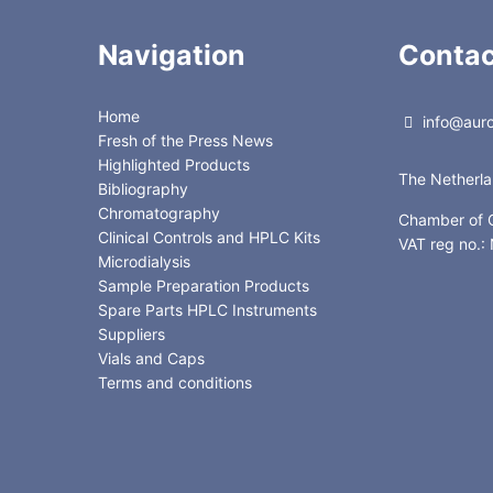
Navigation
Contac
Home
info@auror
Fresh of the Press News
Highlighted Products
The Netherl
Bibliography
Chromatography
Chamber of
Clinical Controls and HPLC Kits
VAT reg no.
Microdialysis
Sample Preparation Products
Spare Parts HPLC Instruments
Suppliers
Vials and Caps
Terms and conditions