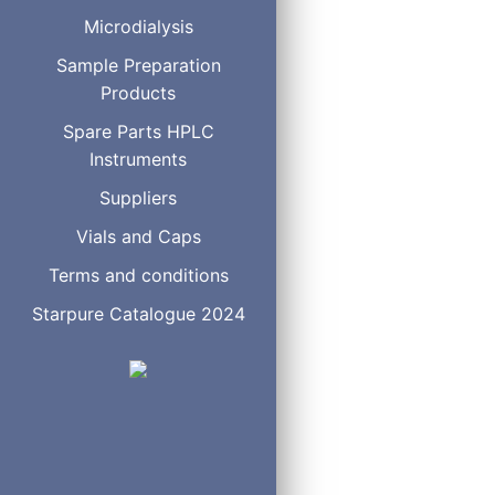
Microdialysis
Sample Preparation
Products
Spare Parts HPLC
Instruments
Suppliers
Vials and Caps
Terms and conditions
Starpure Catalogue 2024