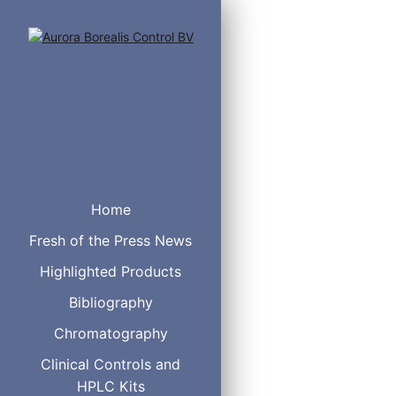
Innovative glass t
Home
Fresh of the Press News
Maximize your sample p
Highlighted Products
of-the-art technology in
and integrity are of u
Bibliography
Chromatography
Clinical Controls and
HPLC Kits