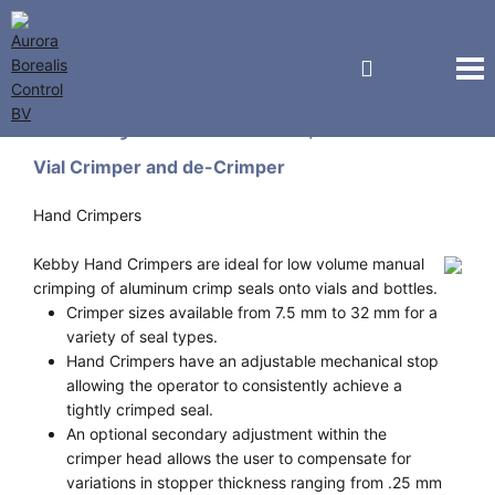
Kebby Industries, Inc.
Vial Crimper and de-Crimper
Hand Crimpers
Kebby Hand Crimpers are ideal for low volume manual
crimping of aluminum crimp seals onto vials and bottles.
Crimper sizes available from 7.5 mm to 32 mm for a
variety of seal types.
Hand Crimpers have an adjustable mechanical stop
allowing the operator to consistently achieve a
tightly crimped seal.
An optional secondary adjustment within the
crimper head allows the user to compensate for
variations in stopper thickness ranging from .25 mm