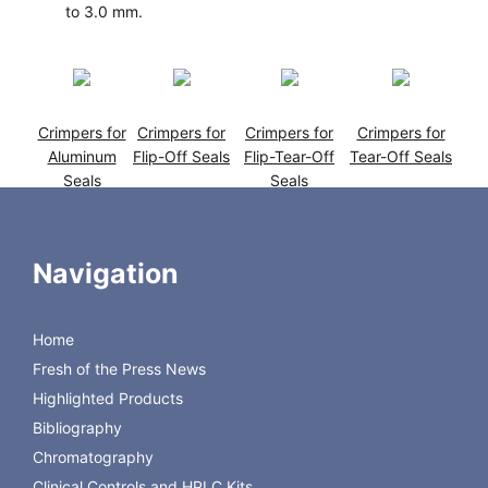
to 3.0 mm.
Crimpers for
Crimpers for
Crimpers for
Crimpers for
Aluminum
Flip-Off Seals
Flip-Tear-Off
Tear-Off Seals
Seals
Seals
Navigation
Home
Fresh of the Press News
Highlighted Products
Crimpers for
28 mm Uni-
Crimpers for
De-Crimpers
Flip-Top
Dose Lab
Spray Pumps
Bibliography
Seals
Crimper
Chromatography
Clinical Controls and HPLC Kits