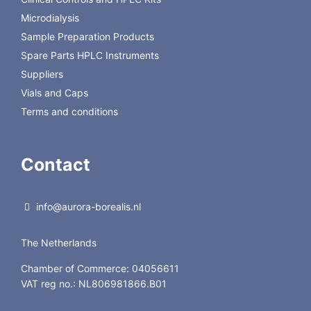
Microdialysis
Sample Preparation Products
Spare Parts HPLC Instruments
Suppliers
Vials and Caps
Terms and conditions
Contact
info@aurora-borealis.nl
The Netherlands
Chamber of Commerce: 04056611
VAT reg no.: NL806981866.B01