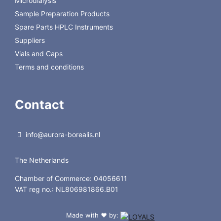
Microdialysis
Sample Preparation Products
Spare Parts HPLC Instruments
Suppliers
Vials and Caps
Terms and conditions
Contact
info@aurora-borealis.nl
The Netherlands
Chamber of Commerce: 04056611
VAT reg no.: NL806981866.B01
Made with
by:
❤