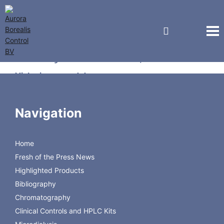
Kebby Industries, Inc.
Vial crimper and decapper
Laboratory Hand Crimpers for crimping 28 mm Uni-
Navigation
Dose™ seals
Home
Crimper
Description
Code
Size
Fresh of the Press News
28 mm
Manual Crimper for 28
28008-00-C02A
Highlighted Products
mm seals
adjustable
Bibliography
28008-00-C01A
Chromatography
Clinical Controls and HPLC Kits