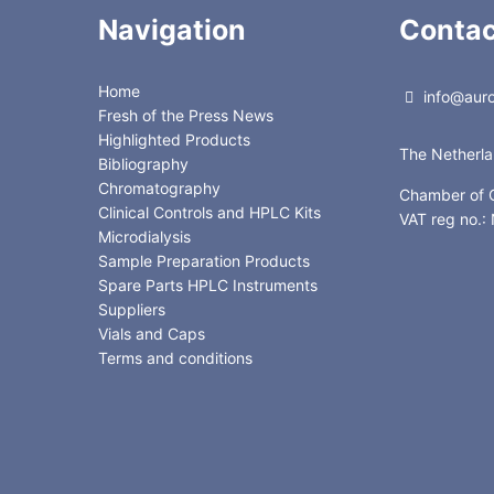
Navigation
Contac
Home
info@auror
Fresh of the Press News
Highlighted Products
The Netherl
Bibliography
Chromatography
Chamber of
Clinical Controls and HPLC Kits
VAT reg no.
Microdialysis
Sample Preparation Products
Spare Parts HPLC Instruments
Suppliers
Vials and Caps
Terms and conditions