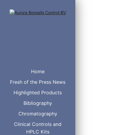
Home
Reduced hydrophobicity 
Fresh of the Press News
Excellent Peak Shapes
Fully Scalable
Highlighted Products
Bibliography
Part No
Chromatography
Clinical Controls and
HPLC Kits
F08-050905