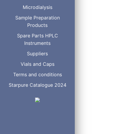
F08-050705
Microdialysis
F08-050505
Sample Preparation
F08-050305
Products
F08-040905
Spare Parts HPLC
F08-040705
Instruments
F08-040605
F08-040505
Suppliers
F08-040405
Vials and Caps
F08-040305
Terms and conditions
F08-030705
Starpure Catalogue 2024
F08-030505
F08-030305
F08-030205
F08-020705
F08-020505
F08-020305
F08-020205