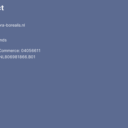
t
a-borealis.nl
ands
 Commerce: 04056611
: NL806981866.B01