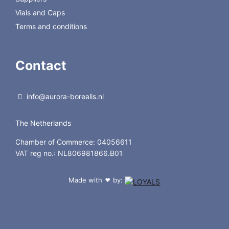
Vials and Caps
Terms and conditions
Contact
info@aurora-borealis.nl
The Netherlands
Chamber of Commerce: 04056611
VAT reg no.: NL806981866.B01
Made with
by:
❤