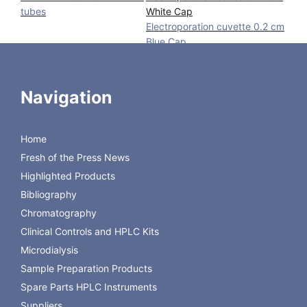
tubes
White Cap
Electroporation cuvette 0.2 cm
Blue Cap
Electroporation cuvette 0.4 cm
Red Cap
Navigation
Alu Blocks
Biocooler
Electroporation cuvette
Home
Fresh of the Press News
Aurora Borealis Control BV is the contact for European
Highlighted Products
distribution.
Bibliography
Chromatography
Order
Clinical Controls and HPLC Kits
Microdialysis
Sample Preparation Products
Spare Parts HPLC Instruments
Suppliers