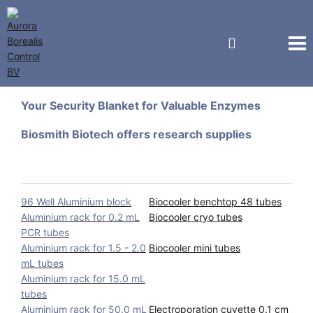
Biosmith Biotech
Your Security Blanket for Valuable Enzymes
Biosmith Biotech offers research supplies
96 Well Aluminium block
Biocooler benchtop 48 tubes
Aluminium rack for 0.2 mL
Biocooler cryo tubes
PCR tubes
Aluminium rack for 1.5 - 2.0
Biocooler mini tubes
mL tubes
Aluminium rack for 15.0 mL
tubes
Aluminium rack for 50.0 mL
Electroporation cuvette 0.1 cm