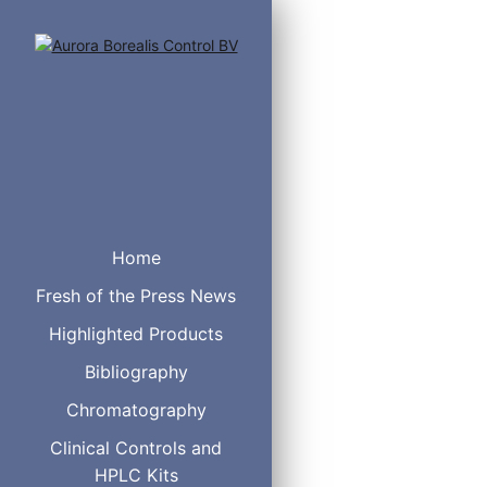
Home
Fresh of the Press News
Highlighted Products
Anodized Aluminum ra
Holds up to 4 tubes
Bibliography
Can be used in ice b
Chromatography
Non-skid feet on the
Clinical Controls and
HPLC Kits