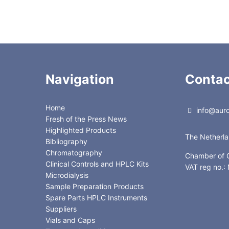
Navigation
Contac
Home
info@auror
Fresh of the Press News
Highlighted Products
The Netherl
Bibliography
Chromatography
Chamber of
Clinical Controls and HPLC Kits
VAT reg no.
Microdialysis
Sample Preparation Products
Spare Parts HPLC Instruments
Suppliers
Vials and Caps