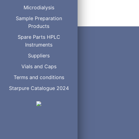
Microdialysis
Order
Sample Preparation
Products
Spare Parts HPLC
Instruments
Suppliers
Vials and Caps
Terms and conditions
Starpure Catalogue 2024