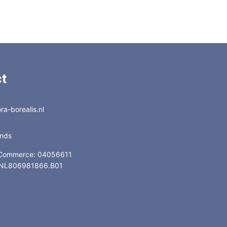
t
a-borealis.nl
ands
 Commerce: 04056611
: NL806981866.B01