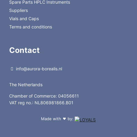
Spare Parts HPLC Instruments
Suppliers
Vials and Caps
Terms and conditions
Contact
info@aurora-borealis.nl
The Netherlands
Chamber of Commerce: 04056611
VAT reg no.: NL806981866.B01
Made with
by:
❤