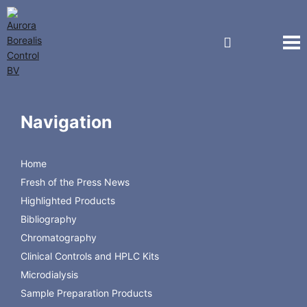
Products By Manufacturer
Autosampler Spare Parts
Navigation
Agilent Technologies
Perkin Elmer
Shimadzu
Home
Hitachi
Fresh of the Press News
Thermo Scientific
Highlighted Products
Waters
Bibliography
Chromatography
Clinical Controls and HPLC Kits
Microdialysis
Sample Preparation Products