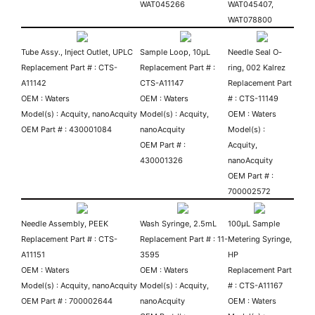
WAT045266
WAT045407,
WAT078800
Tube Assy., Inject Outlet, UPLC
Sample Loop, 10µL
Needle Seal O-
Replacement Part # : CTS-
Replacement Part # :
ring, 002 Kalrez
A11142
CTS-A11147
Replacement Part
OEM : Waters
OEM : Waters
# : CTS-11149
Model(s) : Acquity, nanoAcquity
Model(s) : Acquity,
OEM : Waters
OEM Part # : 430001084
nanoAcquity
Model(s) :
OEM Part # :
Acquity,
430001326
nanoAcquity
OEM Part # :
700002572
Needle Assembly, PEEK
Wash Syringe, 2.5mL
100µL Sample
Replacement Part # : CTS-
Replacement Part # : 11-
Metering Syringe,
A11151
3595
HP
OEM : Waters
OEM : Waters
Replacement Part
Model(s) : Acquity, nanoAcquity
Model(s) : Acquity,
# : CTS-A11167
OEM Part # : 700002644
nanoAcquity
OEM : Waters