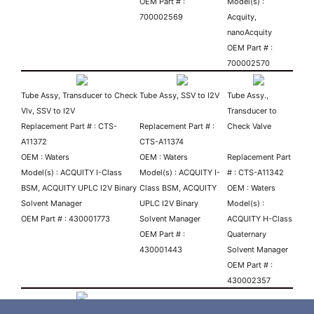
OEM Part # :
Model(s) :
700002569
Acquity,
nanoAcquity
OEM Part # :
700002570
Tube Assy, Transducer to Check
Tube Assy, SSV to I2V
Tube Assy.,
Vlv, SSV to I2V
Transducer to
Replacement Part # : CTS-
Replacement Part # :
Check Valve
A11372
CTS-A11374
OEM : Waters
OEM : Waters
Replacement Part
Model(s) : ACQUITY I-Class
Model(s) : ACQUITY I-
# : CTS-A11342
BSM, ACQUITY UPLC I2V Binary
Class BSM, ACQUITY
OEM : Waters
Solvent Manager
UPLC I2V Binary
Model(s) :
OEM Part # : 430001773
Solvent Manager
ACQUITY H-Class
OEM Part # :
Quaternary
430001443
Solvent Manager
OEM Part # :
430002357