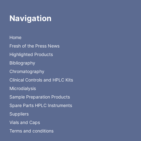
SS Primary Inlet CV Filter
Replacement Part # :
CTS-A11123
Navigation
OEM : Waters
Model(s) : ACQUITY I-
Class BSM, Acquity,
Home
nanoAcquity
Fresh of the Press News
OEM Part # :
Highlighted Products
289003547
Bibliography
Chromatography
Clinical Controls and HPLC Kits
Microdialysis
Sample Preparation Products
Spare Parts HPLC Instruments
Suppliers
Vials and Caps
Terms and conditions