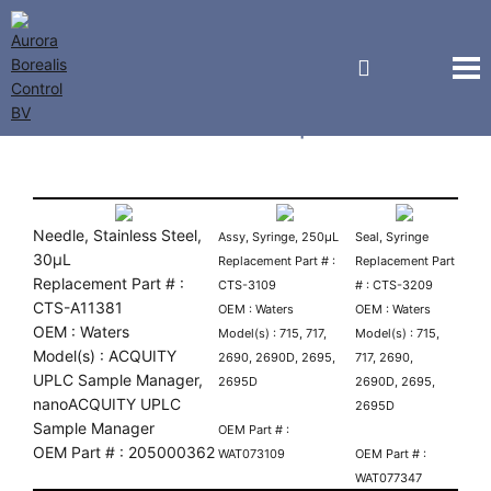
Waters Autosampler Parts
Needle, Stainless Steel,
Assy, Syringe, 250µL
Seal, Syringe
30µL
Replacement Part # :
Replacement Part
Replacement Part # :
CTS-3109
# : CTS-3209
CTS-A11381
OEM : Waters
OEM : Waters
OEM : Waters
Model(s) : 715, 717,
Model(s) : 715,
Model(s) : ACQUITY
2690, 2690D, 2695,
717, 2690,
UPLC Sample Manager,
2695D
2690D, 2695,
nanoACQUITY UPLC
2695D
Sample Manager
OEM Part # :
OEM Part # : 205000362
WAT073109
OEM Part # :
WAT077347