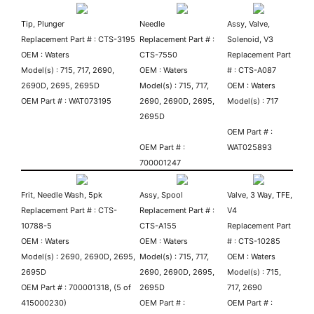
Tip, Plunger
Needle
Assy, Valve,
Replacement Part # : CTS-3195
Replacement Part # :
Solenoid, V3
OEM : Waters
CTS-7550
Replacement Part
Model(s) : 715, 717, 2690,
OEM : Waters
# : CTS-A087
2690D, 2695, 2695D
Model(s) : 715, 717,
OEM : Waters
OEM Part # : WAT073195
2690, 2690D, 2695,
Model(s) : 717
2695D
OEM Part # :
OEM Part # :
WAT025893
700001247
Frit, Needle Wash, 5pk
Assy, Spool
Valve, 3 Way, TFE,
Replacement Part # : CTS-
Replacement Part # :
V4
10788-5
CTS-A155
Replacement Part
OEM : Waters
O
EM : Waters
# : CTS-10285
Model(s) : 2690, 2690D, 2695,
Model(s) : 715, 717,
OEM : Waters
2695D
2690, 2690D, 2695,
Model(s) : 715,
OEM Part # : 700001318, (5 of
2695D
717, 2690
415000230)
OEM Part # :
OEM Part # :