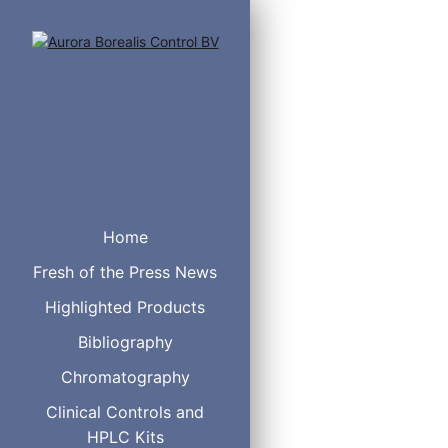
Home
Fresh of the Press News
Volume
Highlighted Products
2 µL
C
Bibliography
5 µL
C
Chromatography
10 µL
C
20 µL
C
Clinical Controls and
50 µL
C
HPLC Kits