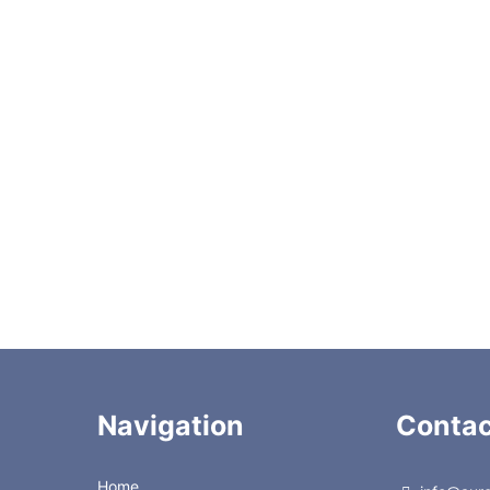
LS100
CZSLP100K
LS250
CZSL250PK
LS500
CZSL500PK
LS1K
CZSL1KPK
LS2K
CZSL2KPK
LS5K
CZSL5KPK
LS10K
-
Navigation
Contac
Home