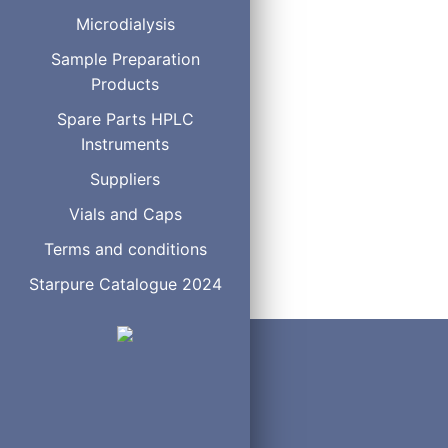
100 µL
C
Microdialysis
250 µL
C
500 µL
C
Sample Preparation
1 mL
C
Products
2 ml
C
Spare Parts HPLC
5 mL
C
Instruments
10 mL
C
Suppliers
Vials and Caps
Terms and conditions
Starpure Catalogue 2024