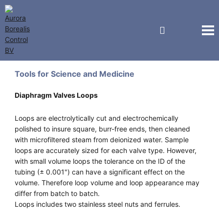
Vici Valco Jour
Tools for Science and Medicine
Diaphragm Valves Loops
Loops are electrolytically cut and electrochemically
polished to insure square, burr-free ends, then cleaned
with microfiltered steam from deionized water. Sample
loops are accurately sized for each valve type. However,
with small volume loops the tolerance on the ID of the
tubing (± 0.001") can have a significant effect on the
volume. Therefore loop volume and loop appearance may
differ from batch to batch.
Loops includes two stainless steel nuts and ferrules.