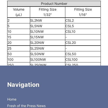
Product Number
Volume
Fitting Size
Fitting Size
(µL)
1/32"
1/16"
2
SL2NW
CSL2
5
SL5NW
CSL5
10
SL10NW
CSL10
15
SL15NW
-
20
SL20NW
CSL20
25
SL25NW
-
50
SL50NW
CSL50
100
SL100NW
CSL100
250
SL250NW
CSL250
500
SL500NW
CSL500
1000
-
CSL1K
2000
-
CSL2K
Navigation
5000
-
CSL5K
10000
-
CSL10K
Home
Universal Rebuild Kit
DV22-KIT-P
Fresh of the Press News