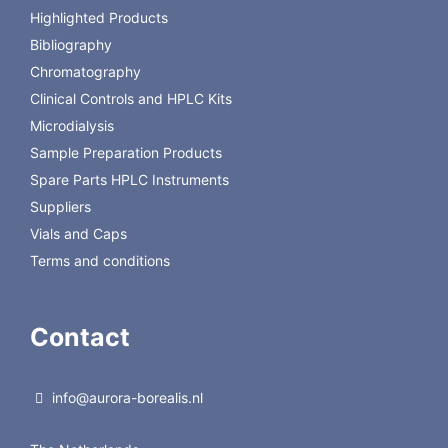
Optional mounting kit
DVBRKIT
Highlighted Products
Bibliography
Chromatography
Clinical Controls and HPLC Kits
Microdialysis
Sample Preparation Products
Spare Parts HPLC Instruments
Suppliers
Vials and Caps
Terms and conditions
Contact
info@aurora-borealis.nl