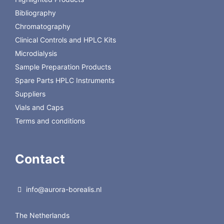
Loops for Model C22
Bibliography
Chromatography
Clinical Controls and HPLC Kits
Microdialysis
Sample Preparation Products
Spare Parts HPLC Instruments
Suppliers
Vials and Caps
Terms and conditions
Contact
info@aurora-borealis.nl
The Netherlands