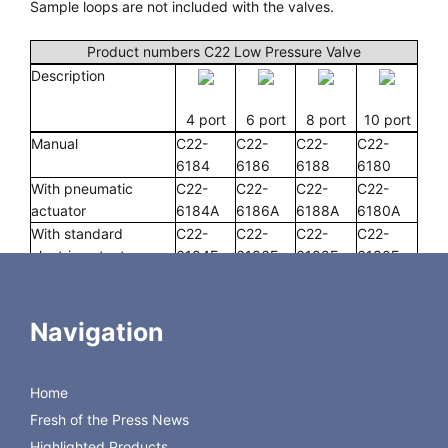
Sample loops are not included with the valves.
Product numbers C22 Low Pressure Valve
Description
4 port
6 port
8 port
10 port
Manual
C22-
C22-
C22-
C22-
6184
6186
6188
6180
With pneumatic
C22-
C22-
C22-
C22-
actuator
6184A
6186A
6188A
6180A
With standard
C22-
C22-
C22-
C22-
electric actuator
6184E
6186E
6188E
6180E
With microelectric
C22-
C22-
C22-
C22-
actuator
6184EH
6186EH
6188EH
6180EH
Replacement valve
C22-
C22-
C22-
C22-
Navigation
6184D
618D
6188D
6180D
Replacement rotor
C22-614
C22-616
C22-618
C22-610
Replacement stator
C22-684
C22-686
C22-688
C22-680
Home
Fresh of the Press News
Highlighted Products