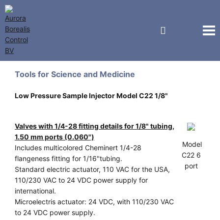
Vici Valco Jour
Tools for Science and Medicine
Low Pressure Sample Injector Model C22 1/8"
Valves with 1/4-28 fitting details for 1/8" tubing,
1.50 mm ports (0.060")
Model
Includes multicolored Cheminert 1/4-28
C22 6
flangeness fitting for 1/16"tubing.
port
Standard electric actuator, 110 VAC for the USA,
110/230 VAC to 24 VDC power supply for
international.
Microelectris actuator: 24 VDC, with 110/230 VAC
to 24 VDC power supply.