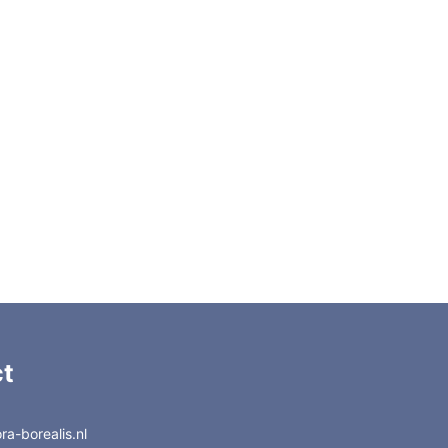
A
C22-3188A
C22-3180A
E
C22-3188E
C22-3180E
6EH
C22-3188EH
C22-3180EH
C22-3188D
C22-3180D
C22-318
C22-310
C22-388
C22-380
t
a-borealis.nl