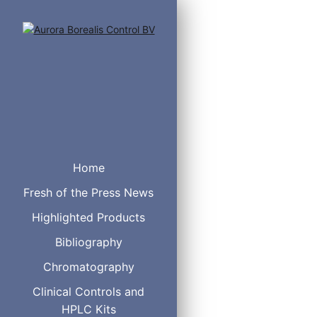
Valves with 1/4-28 fittin
Home
Includes multicolored Che
Standard electric actuato
Fresh of the Press News
Microelectris actuator: 
Sample loops are not incl
Highlighted Products
Bibliography
Description
Chromatography
Clinical Controls and
HPLC Kits
Manual