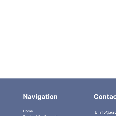
C22-3184A
C22-3186
tuator
C22-3184E
C22-3186
or
C22-3184EH
C22-318
C22-3184D
C22-318D
C22-314
C22-316
C22-384
C22-386
Navigation
Contac
Home
info@auror