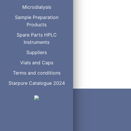
With pneumatic actuator
Microdialysis
With standard electric ac
Sample Preparation
With microelectric actuat
Products
Replacement valve
Replacement rotor
Spare Parts HPLC
Replacement stator
Instruments
Suppliers
Vials and Caps
Terms and conditions
Starpure Catalogue 2024