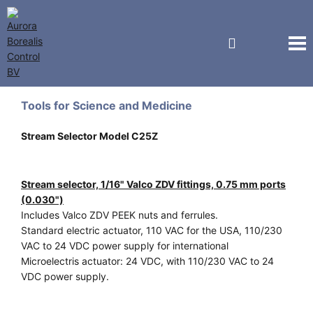
Vici Valco Jour
Tools for Science and Medicine
Stream Selector Model C25Z
Stream selector, 1/16" Valco ZDV fittings, 0.75 mm ports
(0.030")
Includes Valco ZDV PEEK nuts and ferrules.
Standard electric actuator, 110 VAC for the USA, 110/230
VAC to 24 VDC power supply for international
Microelectris actuator: 24 VDC, with 110/230 VAC to 24
VDC power supply.