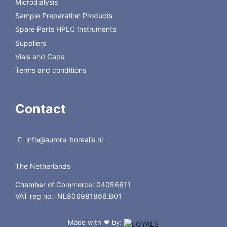
Microdialysis
Sample Preparation Products
Spare Parts HPLC Instruments
Suppliers
Vials and Caps
Terms and conditions
Contact
info@aurora-borealis.nl
The Netherlands
Chamber of Commerce: 04056611
VAT reg no.: NL806981866.B01
Made with
by:
❤