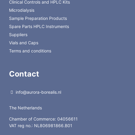
Clinical Controls and HPLC Kits
Microdialysis
Sample Preparation Products
Spare Parts HPLC Instruments
Suppliers
Vials and Caps
Terms and conditions
Contact
info@aurora-borealis.nl
The Netherlands
Chamber of Commerce: 04056611
VAT reg no.: NL806981866.B01