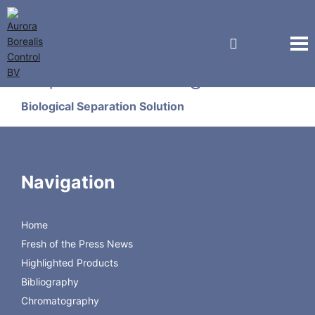
Sepax Technologies
Biological Separation Solution
TweenTrap Column
Navigation
Sepax TweenTrap
Home
Fresh of the Press News
Highlighted Products
Sepax TweenTrap Flyer
Sepax TweenTrap Manual
Bibliography
Chromatography