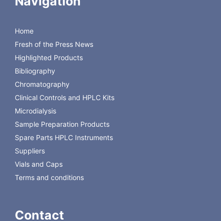
Navigation
Lower Costs
Simple glassware
Home
The original QuEChERS method is non-buffered, and was
Fresh of the Press News
developed by M. Anastassiades, S.J. Lehotay, D.
Stanjnbaher and F. J. Schenck in 2003 and published in
Highlighted Products
the Journal of AOAC.
Bibliography
Chromatography
Clinical Controls and HPLC Kits
Microdialysis
Sample Preparation Products
Spare Parts HPLC Instruments
Suppliers
Vials and Caps
Terms and conditions
Contact