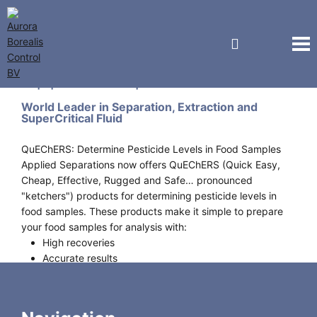
Applied Separations Inc.
World Leader in Separation, Extraction and
SuperCritical Fluid
QuEChERS: Determine Pesticide Levels in Food Samples
Applied Separations now offers QuEChERS (Quick Easy,
Cheap, Effective, Rugged and Safe… pronounced
"ketchers") products for determining pesticide levels in
food samples. These products make it simple to prepare
your food samples for analysis with:
High recoveries
Accurate results
High sample throughput
Minimal solvent use
Less labor