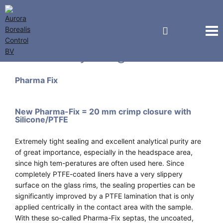
Macherey-Nagel GmbH
Pharma Fix
New Pharma-Fix = 20 mm crimp closure with
Silicone/PTFE
Extremely tight sealing and excellent analytical purity are
of great importance, especially in the headspace area,
since high tem-peratures are often used here. Since
completely PTFE-coated liners have a very slippery
surface on the glass rims, the sealing properties can be
significantly improved by a PTFE lamination that is only
applied centrically in the contact area with the sample.
With these so-called Pharma-Fix septas, the uncoated,