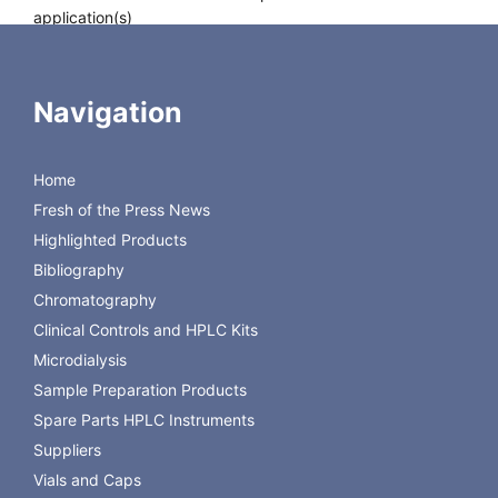
application(s)
Autosampler
Agilent, PerkinElmer, Shimdazu
compatibility
HTA 200 H / HSS-2B, Thermo
Scientific HS850 / HS200 / TriPlus
Navigation
HS, Varian
Storage temperature
RT
Scope of delivery
100x N 20 ready assembled
Home
crimp closures
Fresh of the Press News
Highlighted Products
Bibliography
Chromatography
Clinical Controls and HPLC Kits
Microdialysis
Sample Preparation Products
Spare Parts HPLC Instruments
Suppliers
Vials and Caps