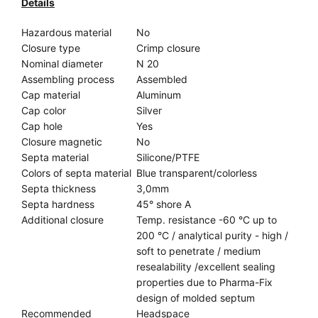
Details
Hazardous material
No
Closure type
Crimp closure
Nominal diameter
N 20
Assembling process
Assembled
Cap material
Aluminum
Cap color
Silver
Cap hole
Yes
Closure magnetic
No
Septa material
Silicone/PTFE
Colors of septa material
Blue transparent/colorless
Septa thickness
3,0mm
Septa hardness
45° shore A
Additional closure
Temp. resistance -60 °C up to
200 °C / analytical purity - high /
soft to penetrate / medium
resealability /excellent sealing
properties due to Pharma-Fix
design of molded septum
Recommended
Headspace