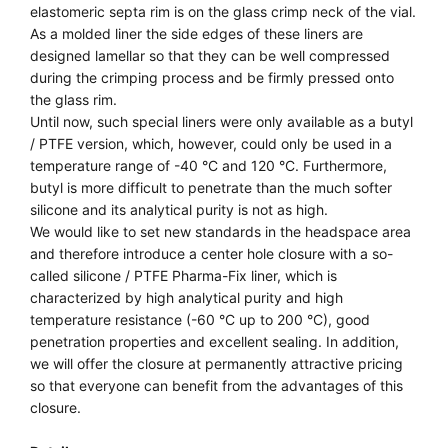
elastomeric septa rim is on the glass crimp neck of the vial.
As a molded liner the side edges of these liners are
designed lamellar so that they can be well compressed
during the crimping process and be firmly pressed onto
the glass rim.
Until now, such special liners were only available as a butyl
/ PTFE version, which, however, could only be used in a
temperature range of -40 °C and 120 °C. Furthermore,
butyl is more difficult to penetrate than the much softer
silicone and its analytical purity is not as high.
We would like to set new standards in the headspace area
and therefore introduce a center hole closure with a so-
called silicone / PTFE Pharma-Fix liner, which is
characterized by high analytical purity and high
temperature resistance (-60 °C up to 200 °C), good
penetration properties and excellent sealing. In addition,
we will offer the closure at permanently attractive pricing
so that everyone can benefit from the advantages of this
closure.