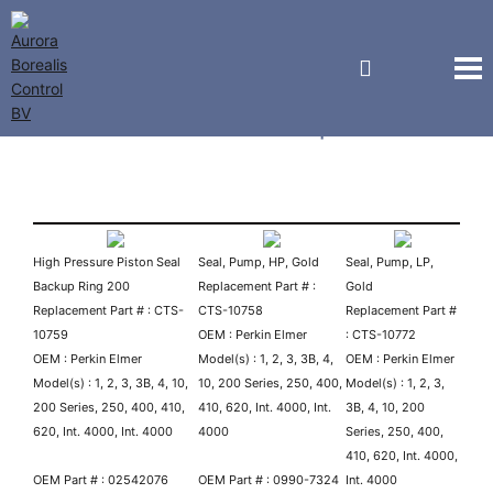
Perkin Elmer Pump Parts
High Pressure Piston Seal
Seal, Pump, HP, Gold
Seal, Pump, LP,
Backup Ring 200
Replacement Part # :
Gold
Replacement Part # : CTS-
CTS-10758
Replacement Part #
10759
OEM : Perkin Elmer
: CTS-10772
OEM : Perkin Elmer
Model(s) : 1, 2, 3, 3B, 4,
OEM : Perkin Elmer
Model(s) : 1, 2, 3, 3B, 4, 10,
10, 200 Series, 250, 400,
Model(s) : 1, 2, 3,
200 Series, 250, 400, 410,
410, 620, Int. 4000, Int.
3B, 4, 10, 200
620, Int. 4000, Int. 4000
4000
Series, 250, 400,
410, 620, Int. 4000,
OEM Part # : 02542076
OEM Part # : 0990-7324
Int. 4000