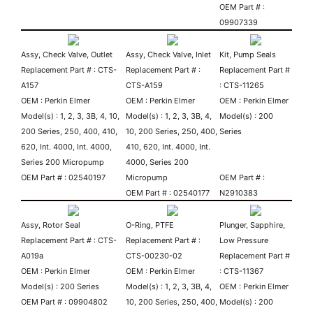
OEM Part # :
09907339
Assy, Check Valve, Outlet
Assy, Check Valve, Inlet
Kit, Pump Seals
Replacement Part # : CTS-
Replacement Part # :
Replacement Part #
A157
CTS-A159
: CTS-11265
OEM : Perkin Elmer
OEM : Perkin Elmer
OEM : Perkin Elmer
Model(s) : 1, 2, 3, 3B, 4, 10,
Model(s) : 1, 2, 3, 3B, 4,
Model(s) : 200
200 Series, 250, 400, 410,
10, 200 Series, 250, 400,
Series
620, Int. 4000, Int. 4000,
410, 620, Int. 4000, Int.
Series 200 Micropump
4000, Series 200
OEM Part # : 02540197
Micropump
OEM Part # :
OEM Part # : 02540177
N2910383
Assy, Rotor Seal
O-Ring, PTFE
Plunger, Sapphire,
Replacement Part # : CTS-
Replacement Part # :
Low Pressure
A019a
CTS-00230-02
Replacement Part #
OEM : Perkin Elmer
OEM : Perkin Elmer
: CTS-11367
Model(s) : 200 Series
Model(s) : 1, 2, 3, 3B, 4,
OEM : Perkin Elmer
OEM Part # : 09904802
10, 200 Series, 250, 400,
Model(s) : 200