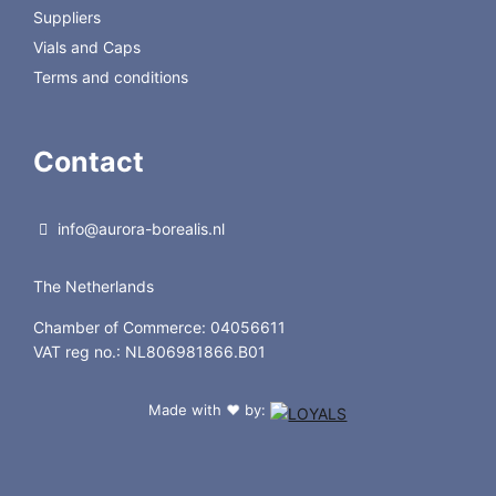
Suppliers
Vials and Caps
Terms and conditions
Contact
info@aurora-borealis.nl
The Netherlands
Chamber of Commerce: 04056611
VAT reg no.: NL806981866.B01
Made with
by:
❤