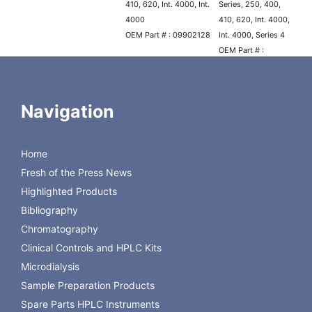
410, 620, Int. 4000, Int.
Series, 250, 400,
4000
410, 620, Int. 4000,
OEM Part # : 09902128
Int. 4000, Series 4
OEM Part # :
N2600104
Plunger, Sapphire
Navigation
Replacement Part # : CTS-
11366
OEM : Perkin Elmer
Home
Model(s) : 200 Series, 400,
Fresh of the Press News
410, Int. 4000, Int. 4000,
Model 250 and 620 Pumps
Highlighted Products
built after December 1989,
Bibliography
Series 4
Chromatography
OEM Part # : N2600124
Clinical Controls and HPLC Kits
Microdialysis
Sample Preparation Products
Spare Parts HPLC Instruments