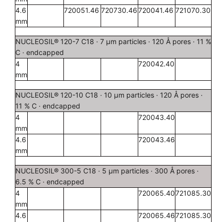
4.6
720051.46
720730.46
720041.46
721070.30
mm
NUCLEOSIL® 120-7 C18 · 7 µm particles · 120 Å pores · 11 %
C · endcapped
4
720042.40
mm
NUCLEOSIL® 120-10 C18 · 10 µm particles · 120 Å pores ·
11 % C · endcapped
4
720043.40
mm
4.6
720043.46
mm
NUCLEOSIL® 300-5 C18 · 5 µm particles · 300 Å pores ·
6.5 % C · endcapped
4
720065.40
721085.30
mm
4.6
720065.46
721085.30