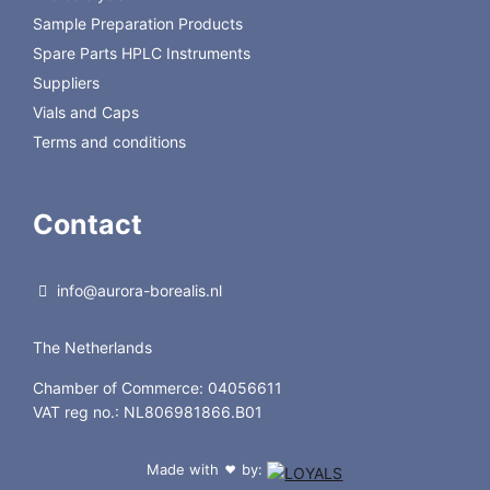
Sample Preparation Products
Spare Parts HPLC Instruments
Suppliers
Vials and Caps
Terms and conditions
Contact
info@aurora-borealis.nl
The Netherlands
Chamber of Commerce: 04056611
VAT reg no.: NL806981866.B01
Made with
by:
❤