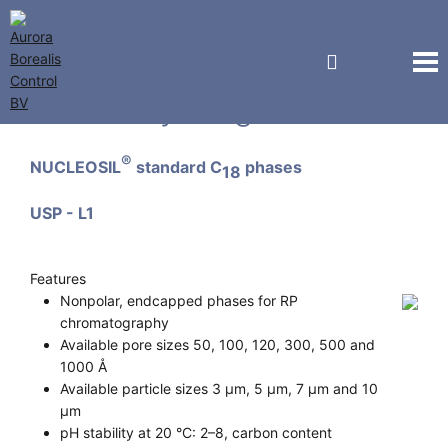
Macherey-Nagel GmbH
®
NUCLEOSIL
standard C
phases
18
USP - L1
Features
Nonpolar, endcapped phases for RP
chromatography
Available pore sizes 50, 100, 120, 300, 500 and
1000 Å
Available particle sizes 3 µm, 5 µm, 7 µm and 10
µm
pH stability at 20 °C: 2–8, carbon content