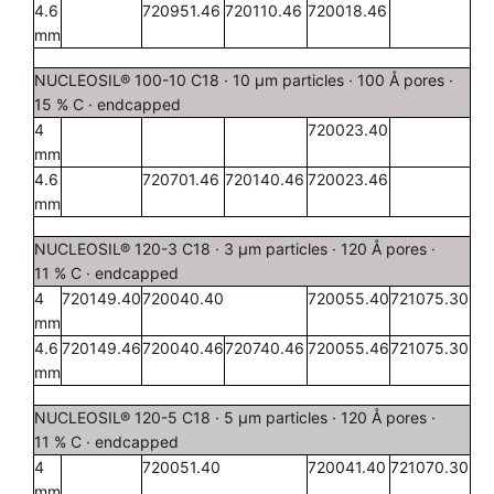
4.6
720951.46
720110.46
720018.46
mm
NUCLEOSIL® 100-10 C18 · 10 µm particles · 100 Å pores ·
15 % C · endcapped
4
720023.40
mm
4.6
720701.46
720140.46
720023.46
mm
NUCLEOSIL® 120-3 C18 · 3 µm particles · 120 Å pores ·
11 % C · endcapped
4
720149.40
720040.40
720055.40
721075.30
mm
4.6
720149.46
720040.46
720740.46
720055.46
721075.30
mm
NUCLEOSIL® 120-5 C18 · 5 µm particles · 120 Å pores ·
11 % C · endcapped
4
720051.40
720041.40
721070.30
mm