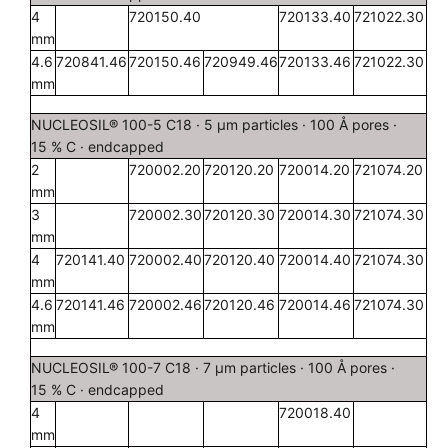
4
720150.40
720133.40
721022.30
mm
4.6
720841.46
720150.46
720949.46
720133.46
721022.30
mm
NUCLEOSIL® 100-5 C18 · 5 µm particles · 100 Å pores ·
15 % C · endcapped
2
720002.20
720120.20
720014.20
721074.20
mm
3
720002.30
720120.30
720014.30
721074.30
mm
4
720141.40
720002.40
720120.40
720014.40
721074.30
mm
4.6
720141.46
720002.46
720120.46
720014.46
721074.30
mm
NUCLEOSIL® 100-7 C18 · 7 µm particles · 100 Å pores ·
15 % C · endcapped
4
720018.40
mm