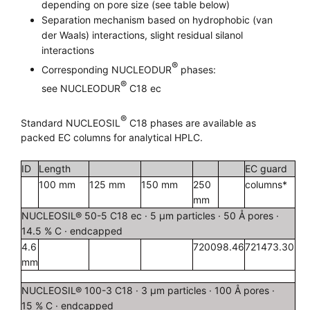
depending on pore size (see table below)
Separation mechanism based on hydrophobic (van
der Waals) interactions, slight residual silanol
interactions
®
Corresponding NUCLEODUR
phases:
®
see NUCLEODUR
C18 ec
®
Standard NUCLEOSIL
C18 phases are available as
packed EC columns for analytical HPLC.
ID
Length
EC guard
100 mm
125 mm
150 mm
250
columns*
mm
NUCLEOSIL® 50-5 C18 ec · 5 µm particles · 50 Å pores ·
14.5 % C · endcapped
4.6
720098.46
721473.30
mm
NUCLEOSIL® 100-3 C18 · 3 µm particles · 100 Å pores ·
15 % C · endcapped