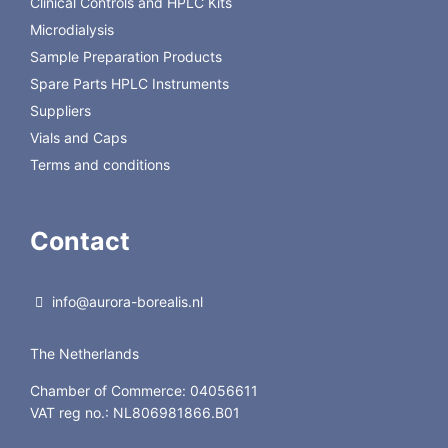
Clinical Controls and HPLC Kits
Microdialysis
Sample Preparation Products
Spare Parts HPLC Instruments
Suppliers
Vials and Caps
Terms and conditions
Contact
info@aurora-borealis.nl
The Netherlands
Chamber of Commerce: 04056611
VAT reg no.: NL806981866.B01