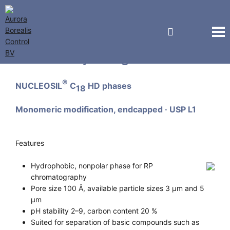
Macherey-Nagel GmbH
®
NUCLEOSIL
C
HD phases
18
Monomeric modification, endcapped · USP L1
Features
Hydrophobic, nonpolar phase for RP
chromatography
Pore size 100 Å, available particle sizes 3 µm and 5
µm
pH stability 2–9, carbon content 20 %
Suited for separation of basic compounds such as