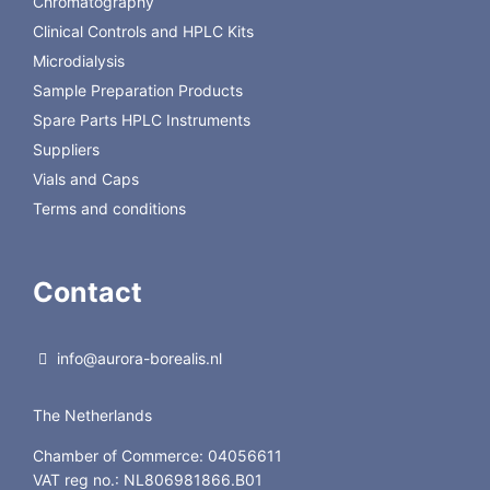
Chromatography
Clinical Controls and HPLC Kits
Microdialysis
Sample Preparation Products
Spare Parts HPLC Instruments
Suppliers
Vials and Caps
Terms and conditions
Contact
info@aurora-borealis.nl
The Netherlands
Chamber of Commerce: 04056611
VAT reg no.: NL806981866.B01