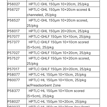
P56027
HPTLC-GHL 150µm 10x20cm, 25/pkg
P56727
HPTLC-GHL 150µm 10x20cm scored &
channeled, 25/pkg
P56527
HPTLC-GHL 150µm 10x20cm scored,
25/pkg
P56017
HPTLC-GHL 150µm 20x20cm, 25/pkg
P57077
HPTLC-GHLF 150µm 10x10cm, 25/pkg
P57377
HPTLC-GHLF 150µm 10x10cm scored
(5x5cm), 25/pkg
P57027
HPTLC-GHLF 150µm 10x20cm, 25/pkg
P57527
HPTLC-GHLF 150µm 10x20cm scored,
25/pkg
P57017
HPTLC-GHLF 150µm 20x20cm, 25/pkg
P58077
HPTLC-HL 150µm 10x10cm, 25/pkg
P60077
HPTLC-HL 150µm 10x10cm, 25/pkg
w/Preadsorbent Zone
P58377
HPTLC-HL 150µm 10x10cm scored
(5x5cm), 25/pkg
P58027
HPTLC-HL 150µm 10x20cm, 25/pkg
P60027
HPTLC-HL 150µm 10x20cm (low form),