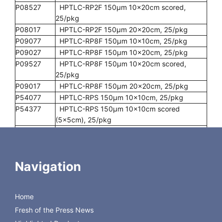
P08527
HPTLC-RP2F 150µm 10x20cm scored,
25/pkg
P08017
HPTLC-RP2F 150µm 20x20cm, 25/pkg
P09077
HPTLC-RP8F 150µm 10x10cm, 25/pkg
P09027
HPTLC-RP8F 150µm 10x20cm, 25/pkg
P09527
HPTLC-RP8F 150µm 10x20cm scored,
25/pkg
P09017
HPTLC-RP8F 150µm 20x20cm, 25/pkg
P54077
HPTLC-RPS 150µm 10x10cm, 25/pkg
P54377
HPTLC-RPS 150µm 10x10cm scored
(5x5cm), 25/pkg
P54027
HPTLC-RPS 150µm 10x20cm, 25/pkg
P54527
HPTLC-RPS 150µm 10x20cm scored,
25/pkg
Navigation
P54017
HPTLC-RPS 150µm 20x20cm, 25/pkg
P55077
HPTLC-RPSF 150µm 10x10cm, 25/pkg
P55377
HPTLC-RPSF 150µm 10x10cm scored
Home
(5x5cm), 25/pkg
P55027
HPTLC-RPSF 150µm 10x20cm, 25/pkg
Fresh of the Press News
P55527
HPTLC-RPSF 150µm 10x20cm scored,