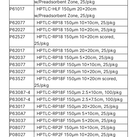
w/Preadsorbent Zone, 25/pkg
P61017
HPTLC-HLF 150µm 20x20cm
w/Preadsorbent Zone, 25/pkg
P62077
HPTLC-RP18 150µm 10x10cm, 25/pkg
P62027
HPTLC-RP18 150µm 10x20cm, 25/pkg
P62527
HPTLC-RP18 150µm 10x20cm scored,
25/pkg
P62017
HPTLC-RP18 150µm 20x20cm, 25/pkg
P62037
HPTLC-RP18 150µm 5x20cm, 25/pkg
P63077
HPTLC-RP18F 150µm 10x10cm, 25/pkg
P63027
HPTLC-RP18F 150µm 10x20cm, 25/pkg
P63527
HPTLC-RP18F 150µm 10x20cm scored,
25/pkg
P63087-4
HPTLC-RP18F 150µm 2.5x10cm, 100/pkg
P63067-4
HPTLC-RP18F 150µm 2.5x7.5cm, 100/pkg
P63017
HPTLC-RP18F 150µm 20x20cm, 25/pkg
P630A7
HPTLC-RP18F 150µm 5x10cm, 25/pkg
P63037
HPTLC-RP18F 150µm 5x20cm, 25/pkg
P08077
HPTLC-RP2F 150µm 10x10cm, 25/pkg
P08027
HPTLC-RP2F 150µm 10x20cm, 25/pkg