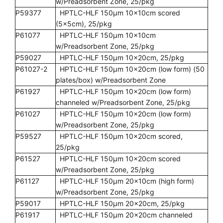
w/Preadsorbent Zone, 25/pkg
P59377
HPTLC-HLF 150µm 10x10cm scored
(5x5cm), 25/pkg
P61077
HPTLC-HLF 150µm 10x10cm
w/Preadsorbent Zone, 25/pkg
P59027
HPTLC-HLF 150µm 10x20cm, 25/pkg
P61027-2
HPTLC-HLF 150µm 10x20cm (low form) (50
plates/box) w/Preadsorbent Zone
P61927
HPTLC-HLF 150µm 10x20cm (low form)
channeled w/Preadsorbent Zone, 25/pkg
P61027
HPTLC-HLF 150µm 10x20cm (low form)
w/Preadsorbent Zone, 25/pkg
P59527
HPTLC-HLF 150µm 10x20cm scored,
25/pkg
P61527
HPTLC-HLF 150µm 10x20cm scored
w/Preadsorbent Zone, 25/pkg
P61127
HPTLC-HLF 150µm 20x10cm (high form)
w/Preadsorbent Zone, 25/pkg
P59017
HPTLC-HLF 150µm 20x20cm, 25/pkg
P61917
HPTLC-HLF 150µm 20x20cm channeled