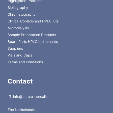
Highlighted Products
25/pkg
Bibliography
P55017
HPTLC-RPSF 150µm 20x20cm, 25/pkg
Chromatography
Clinical Controls and HPLC Kits
Microdialysis
Sample Preparation Products
Spare Parts HPLC Instruments
Suppliers
Vials and Caps
Terms and conditions
Contact
info@aurora-borealis.nl
The Netherlands