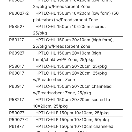
25/pkg w/Preadsorbent Zone
P60027-2
HPTLC-HL 150µm 10x20cm (low form) (50
plates/box) w/Preadsorbent Zone
P58527
HPTLC-HL 150µm 10x20cm scored,
25/pkg
P60127
HPTLC-HL 150µm 20x10cm (high form),
25/pkg w/Preadsorbent Zone
P60927
HPTLC-HL 150µm 20x10cm (high
form)/chnld w/PA Zone, 25/pkg
P58017
HPTLC-HL 150µm 20x20cm, 25/pkg
P60017
HPTLC-HL 150µm 20x20cm, 25/pkg
w/Preadsorbent Zone
P60917
HPTLC-HL 150µm 20x20cm channeled
w/Preadsorbent Zone, 25/pkg
P58217
HPTLC-HL 150µm 20x20cm scored to
10x20cm, 25/pkg
P59077
HPTLC-HLF 150µm 10x10cm, 25/pkg
P59077-2
HPTLC-HLF 150µm 10x10cm, 50/pkg
P61977
HPTLC-HLF 150µm 10x10cm channeled