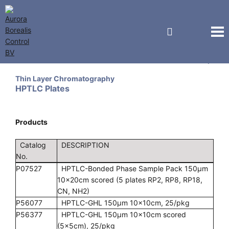
Miles Scientific (Analtech)
Thin Layer Chromatography
HPTLC Plates
Products
Catalog
DESCRIPTION
No.
P07527
HPTLC-Bonded Phase Sample Pack 150µm
10x20cm scored (5 plates RP2, RP8, RP18,
CN, NH2)
P56077
HPTLC-GHL 150µm 10x10cm, 25/pkg
P56377
HPTLC-GHL 150µm 10x10cm scored
(5x5cm), 25/pkg