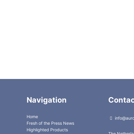
BOND™ C8 150Å, 35-75 µm, 10kg
BOND™ C8 150Å, 35-75 µm, 500g
BOND™ C8 150Å, 35-75 µm, 5kg
BOND™ Cyano 150Å, 35-75µm, 100g
BOND™ Cyano 150Å, 35-75µm, 10kg
BOND™ Cyano 150Å, 35-75µm, 500g
BOND™ Cyano 150Å, 35-75µm, 5kg
4 Fluorescent Indicator (Zinc Silicate), 500g
Navigation
Contac
Home
info@auror
Fresh of the Press News
Highlighted Products
The Netherl