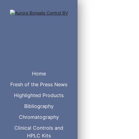
Catalog#
DES
B97050
Act
Home
B34100
Alu
Fresh of the Press News
B34050
Alu
B33100
Alu
Highlighted Products
B33050
Alu
B33060
Alu
Bibliography
B35100
Alu
Chromatography
B35080
Alu
B35050
Alu
Clinical Controls and
B35060
Alu
HPLC Kits