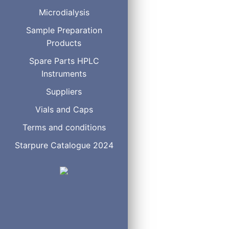
B06100
Avic
Microdialysis
B06050
Avic
B05100
Avic
Sample Preparation
B05050
Avic
Products
B02210
Bulk
Spare Parts HPLC
B02250
Bulk
Instruments
B46100
Ergo
B46050
Ergo
Suppliers
B20100
High
Vials and Caps
B20050
High
B10100
High
Terms and conditions
B10070
High
Starpure Catalogue 2024
B10050
High
B40100
High
B40050
High
B10100H
High
B10050H
High
B30100
High
B30050
High