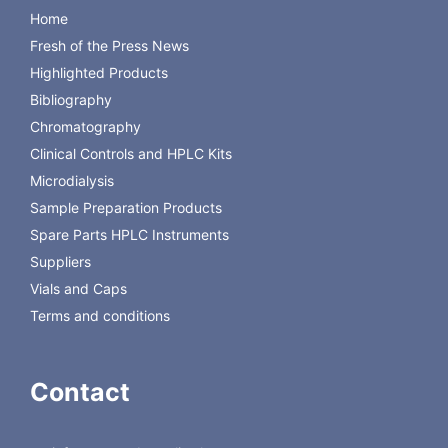
Filter paper MN 713, 15 x 21 cm
100
814103
Home
Folded filters MN 615 1/4, 11 cm
100
531011
Fresh of the Press News
diameter
Chromatography paper MN 260, 7.5
100
814030
Highlighted Products
x 17 cm (for chamber saturation)
Bibliography
Chromatography
Back to Macherey-Nagel
Clinical Controls and HPLC Kits
Microdialysis
Sample Preparation Products
Spare Parts HPLC Instruments
Suppliers
Vials and Caps
Terms and conditions
Contact