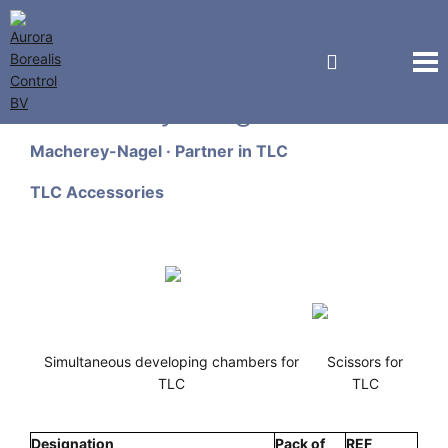
Macherey-Nagel GmbH
Macherey-Nagel · Partner in TLC
TLC Accessories
Simultaneous developing chambers for
Scissors for
TLC
TLC
Designation
Pack of
REF