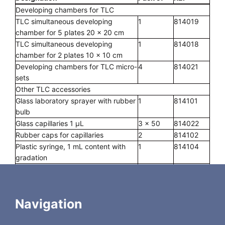
Developing chambers for TLC
TLC simultaneous developing
1
814019
chamber for 5 plates 20 x 20 cm
TLC simultaneous developing
1
814018
chamber for 2 plates 10 x 10 cm
Developing chambers for TLC micro-
4
814021
sets
Other TLC accessories
Glass laboratory sprayer with rubber
1
814101
bulb
Glass capillaries 1 µL
3 x 50
814022
Rubber caps for capillaries
2
814102
Plastic syringe, 1 mL content with
1
814104
gradation
Spotting guides
2
814023
Measuring cylinders, glass, 10 mL
2
814024
content
Navigation
MN ALUGRAM® scissors, ground
1
818666
blade, black handle