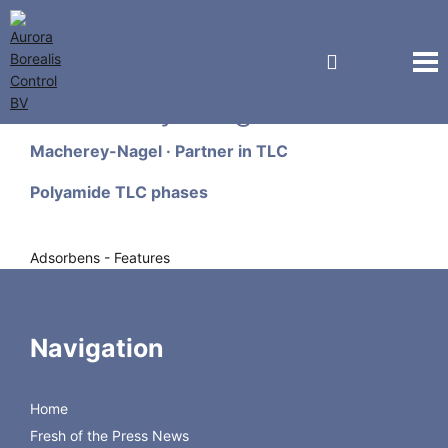
Macherey-Nagel GmbH
Macherey-Nagel · Partner in TLC
Polyamide TLC phases
Adsorbens - Features
Polyamide 6 = nylon 6 = perlon = ε-
aminopolycaprolactame
Order Form
Navigation
Designation
Fluorescent
1 kg
Price
indicator
Home
Polyamide TLC 6
–
816610.1
€
Fresh of the Press News
553,00