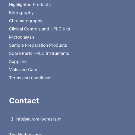
Highlighted Products
Polyamide TLC 6
UV254
816620.1
€
UV254
651,00
Bibliography
Chromatography
Back to Macherey-Nagel
Clinical Controls and HPLC Kits
Microdialysis
Sample Preparation Products
Spare Parts HPLC Instruments
Suppliers
Vials and Caps
Terms and conditions
Contact
info@aurora-borealis.nl
The Netherlands