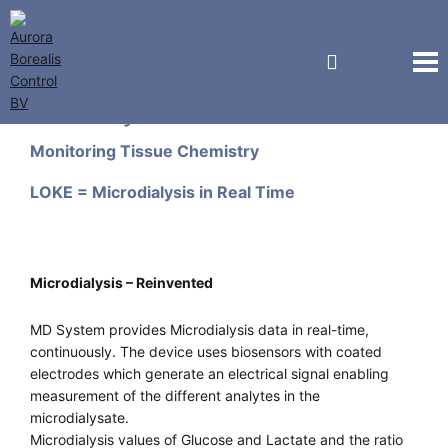
M Dialysis AB
Monitoring Tissue Chemistry
LOKE = Microdialysis in Real Time
Microdialysis – Reinvented
MD System provides Microdialysis data in real-time,
continuously. The device uses biosensors with coated
electrodes which generate an electrical signal enabling
measurement of the different analytes in the
microdialysate.
Microdialysis values of Glucose and Lactate and the ratio