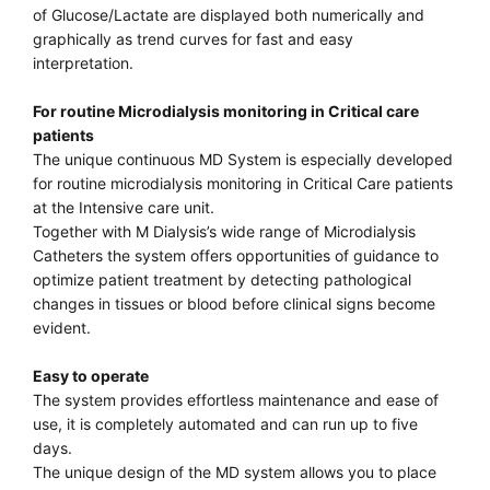
of Glucose/Lactate are displayed both numerically and
graphically as trend curves for fast and easy
interpretation.
For routine Microdialysis monitoring in Critical care
patients
The unique continuous MD System is especially developed
for routine microdialysis monitoring in Critical Care patients
at the Intensive care unit.
Together with M Dialysis’s wide range of Microdialysis
Catheters the system offers opportunities of guidance to
optimize patient treatment by detecting pathological
changes in tissues or blood before clinical signs become
evident.
Easy to operate
The system provides effortless maintenance and ease of
use, it is completely automated and can run up to five
days.
The unique design of the MD system allows you to place