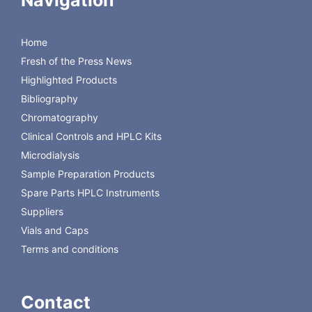
Navigation
Voltage:
100-240 V~, 50/60 Hz
Power consumption:
Max. 40 VA
Compliance:
Power adapter complies with
Home
60601-1
Fresh of the Press News
Insulation:
MD Unit power adaptor is
double isolated
Highlighted Products
Measurement principle:
Electrochemical biosensor
Bibliography
Calibration:
Automatic (every 6 hrs)
Chromatography
Clinical Controls and HPLC Kits
Microdialysis
Sample Preparation Products
Spare Parts HPLC Instruments
Suppliers
Vials and Caps
Terms and conditions
Contact