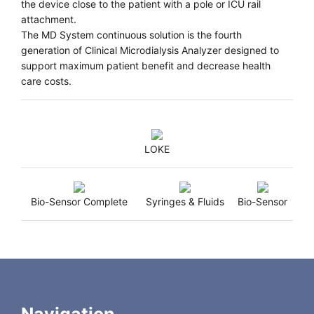
the device close to the patient with a pole or ICU rail
attachment.
The MD System continuous solution is the fourth
generation of Clinical Microdialysis Analyzer designed to
support maximum patient benefit and decrease health
care costs.
LOKE
Bio-Sensor Complete
Syringes & Fluids
Bio-Sensor
Technical Information
Weight:
11 lbs/5 kg
Dimensions:
220 (W) x 220 (D) x 332(H) mm