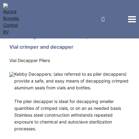
Kebby Industries, Inc.
Vial crimper and decapper
Vial Decapper Pliers
Kebby Decappers; (also referred to as plier decappers)
provide a safe, and easy means of decappping crimped
aluminum seals from vials and bottles.
The plier decapper is ideal for decapping smaller
quantities of crimped vials, or on an as needed basis
Stainless steel construction withstands repeated
exposure to chemical and autoclave sterilization
processes.