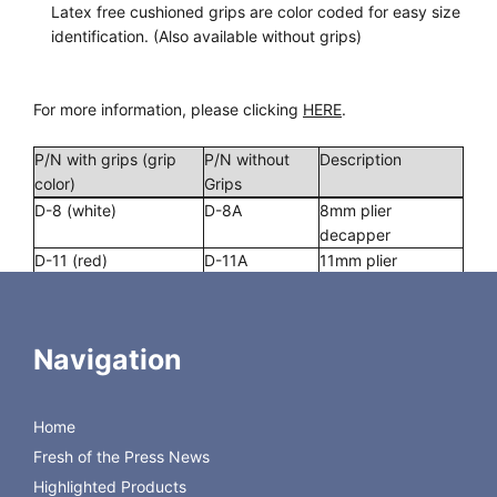
Latex free cushioned grips are color coded for easy size
identification. (Also available without grips)
For more information, please clicking
HERE
.
P/N with grips (grip
P/N without
Description
color)
Grips
D-8 (white)
D-8A
8mm plier
decapper
D-11 (red)
D-11A
11mm plier
decapper
D-13 (green)
D-13A
13mm plier
decapper
Navigation
D-20 (blue)
D-20A
20mm plier
decapper
D-30 (white)
D-30A
30mm plier
Home
decapper
Fresh of the Press News
Highlighted Products