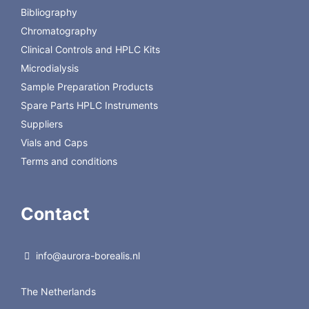
Bibliography
Chromatography
Clinical Controls and HPLC Kits
Microdialysis
Sample Preparation Products
Spare Parts HPLC Instruments
Suppliers
Vials and Caps
Terms and conditions
Contact
info@aurora-borealis.nl
The Netherlands