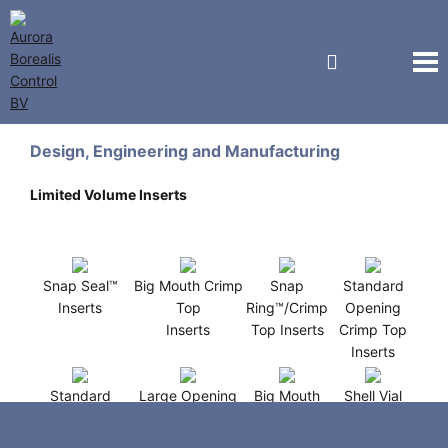
J.G. Finneran Associates
Design, Engineering and Manufacturing
Limited Volume Inserts
Snap Seal™
Big Mouth Crimp
Snap
Standard
Inserts
Top
Ring™/Crimp
Opening
Inserts
Top Inserts
Crimp Top
Inserts
Standard
Large Opening
Big Mouth
Shell Vial
Opening
R.A.M™
Screw
Inserts
Screw Thread
Inserts
Thread
(12x32mm )