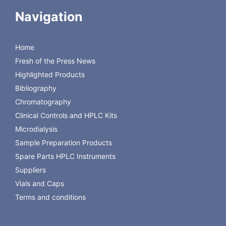
Inserts
Inserts
Navigation
WISP™ Style
WISP™ Style
Shell Vial
8x40mm
Snap Seal™
Screw Thread
Inserts
Shell Vial
Home
Inserts
Inserts
(15x45mm)
Inserts
Fresh of the Press News
(15x45mm)
Highlighted Products
Versa Vial™
Bibliography
Inserts
Chromatography
(12x32mm)
Clinical Controls and HPLC Kits
Microdialysis
Sample Preparation Products
Spare Parts HPLC Instruments
Suppliers
Vials and Caps
Terms and conditions