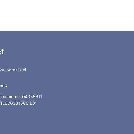
t
a-borealis.nl
ands
 Commerce: 04056611
: NL806981866.B01