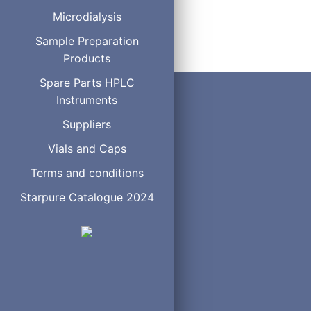
5020-14365
Microdialysis
Sample Preparation
Products
Spare Parts HPLC
Instruments
Suppliers
Vials and Caps
Terms and conditions
Starpure Catalogue 2024