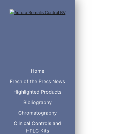
Cat. No.
Home
5020-14351
5020-14352
Fresh of the Press News
5020-14353
Highlighted Products
5020-14354
5020-14355
Bibliography
5020-14361
Chromatography
5020-14362
5020-14363
Clinical Controls and
5020-14364
HPLC Kits