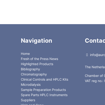
3.0 x 150mm
Navigation
Contac
Home
info@auror
Fresh of the Press News
Highlighted Products
The Netherl
Bibliography
Chromatography
Chamber of
Clinical Controls and HPLC Kits
VAT reg no.
Microdialysis
Sample Preparation Products
Spare Parts HPLC Instruments
Suppliers